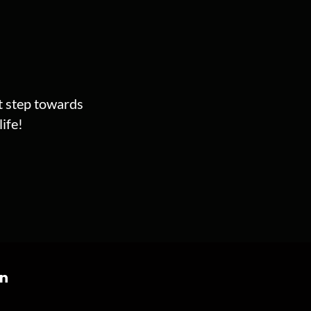
st step towards
ife!
on