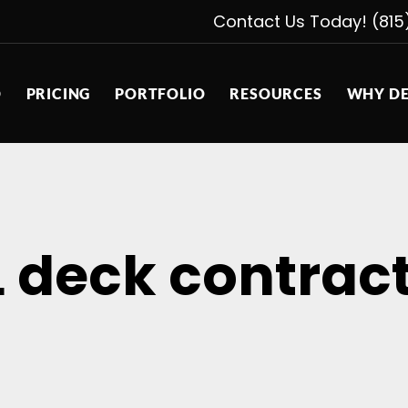
Contact Us Today! (815
D
PRICING
PORTFOLIO
RESOURCES
WHY DE
L deck contrac