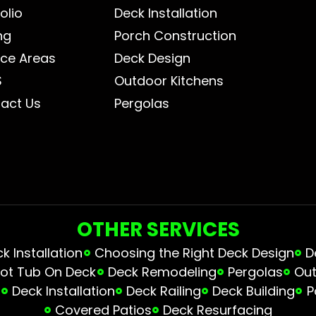
olio
Deck Installation
ng
Porch Construction
ice Areas
Deck Design
S
Outdoor Kitchens
act Us
Pergolas
OTHER SERVICES
 Installation
Choosing the Right Deck Design
D
ot Tub On Deck
Deck Remodeling
Pergolas
Out
s
Deck Installation
Deck Railing
Deck Building
P
Covered Patios
Deck Resurfacing