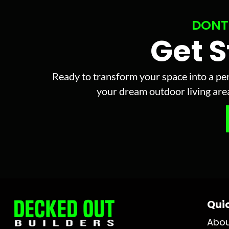
DONT
Get 
Ready to transform your space into a per
your dream outdoor living area 
Quic
Abo