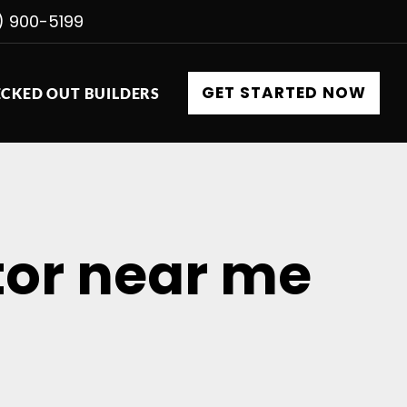
) 900-5199
GET STARTED NOW
CKED OUT BUILDERS
tor near me