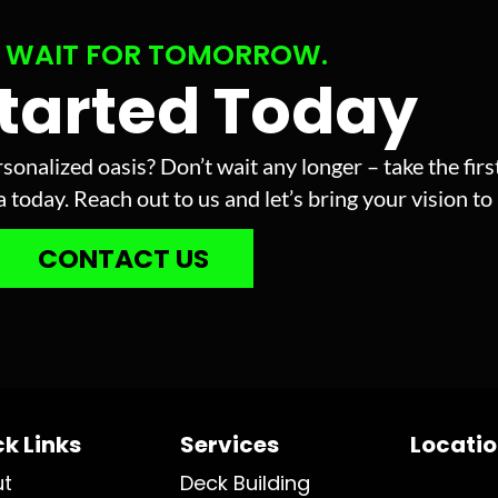
 WAIT FOR TOMORROW.
Started Today
sonalized oasis? Don’t wait any longer – take the fir
today. Reach out to us and let’s bring your vision to l
CONTACT US
k Links
Services
Locati
ut
Deck Building