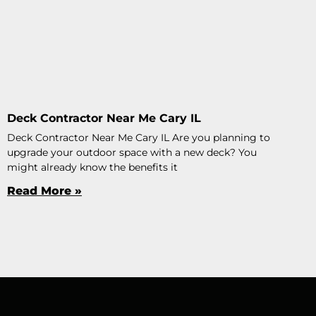
Deck Contractor Near Me Cary IL
Deck Contractor Near Me Cary IL Are you planning to
upgrade your outdoor space with a new deck? You
might already know the benefits it
Read More »