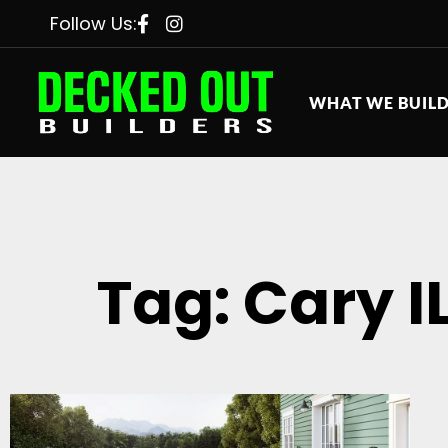
Follow Us:
WHAT WE BUIL
Tag: Cary I