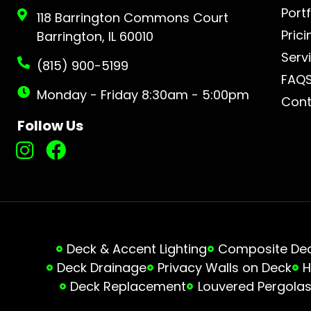
Portf
118 Barrington Commons Court
Prici
Barrington, IL 60010
Serv
(815) 900-5199
FAQ
Monday - Friday 8:30am - 5:00pm
Cont
Follow Us
Deck & Accent Lighting
Composite Deck
Deck Drainage
Privacy Walls on Deck
H
Deck Replacement
Louvered Pergola