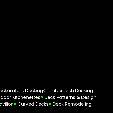
eckorators Decking
TimberTech Decking
door Kitchenettes
Deck Patterns & Design
avilion
Curved Decks
Deck Remodeling