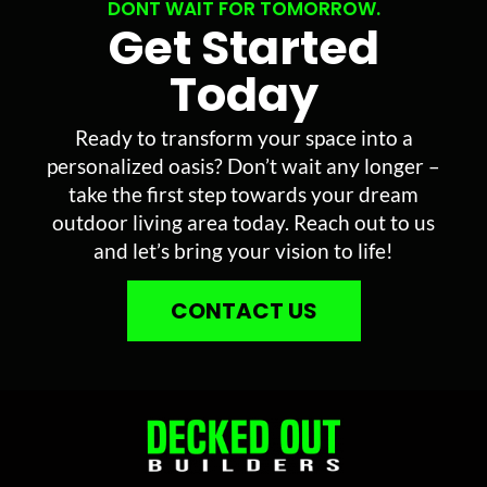
DONT WAIT FOR TOMORROW.
Get Started
Today
Ready to transform your space into a
personalized oasis? Don’t wait any longer –
take the first step towards your dream
outdoor living area today. Reach out to us
and let’s bring your vision to life!
CONTACT US