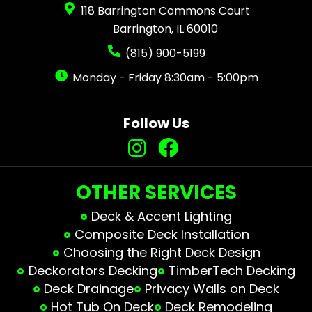
118 Barrington Commons Court
Barrington, IL 60010
(815) 900-5199
Monday - Friday 8:30am - 5:00pm
Follow Us
OTHER SERVICES
Deck & Accent Lighting
Composite Deck Installation
Choosing the Right Deck Design
Deckorators Decking
TimberTech Decking
Deck Drainage
Privacy Walls on Deck
Hot Tub On Deck
Deck Remodeling