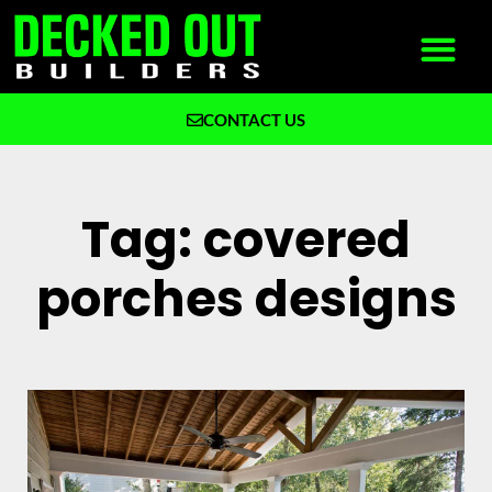
CONTACT US
What We Build
Why Decked Out Builders
Tag: covered
porches designs