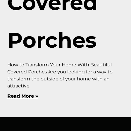
Covered
Porches
How to Transform Your Home With Beautiful
Covered Porches Are you looking for a way to
transform the outside of your home with an
attractive
Read More »