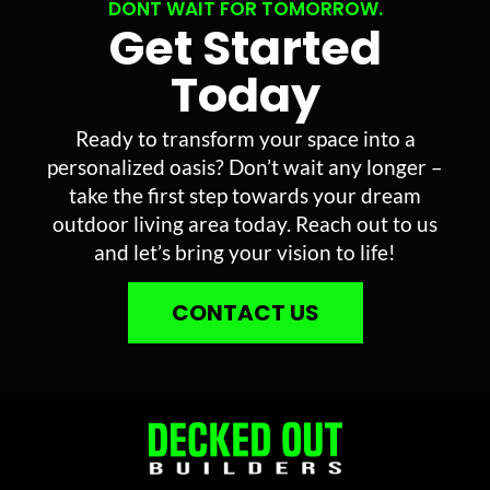
DONT WAIT FOR TOMORROW.
Get Started
Today
Ready to transform your space into a
personalized oasis? Don’t wait any longer –
take the first step towards your dream
outdoor living area today. Reach out to us
and let’s bring your vision to life!
CONTACT US