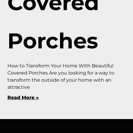
Covered
Porches
How to Transform Your Home With Beautiful
Covered Porches Are you looking for a way to
transform the outside of your home with an
attractive
Read More »