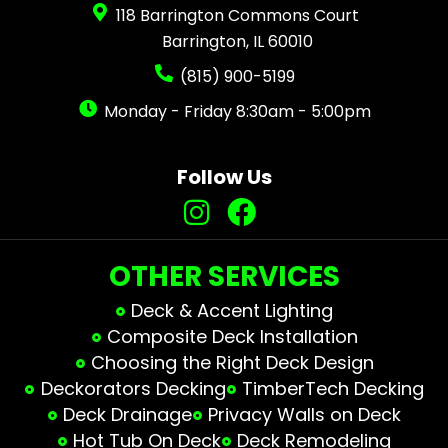
118 Barrington Commons Court
Barrington, IL 60010
(815) 900-5199
Monday - Friday 8:30am - 5:00pm
Follow Us
OTHER SERVICES
Deck & Accent Lighting
Composite Deck Installation
Choosing the Right Deck Design
Deckorators Decking
TimberTech Decking
Deck Drainage
Privacy Walls on Deck
Hot Tub On Deck
Deck Remodeling