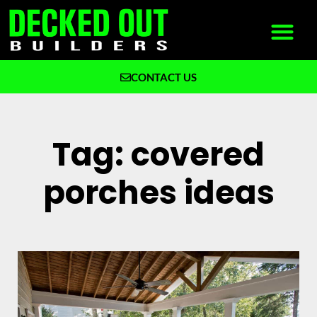
CONTACT US
What We Build
Why Decked Out Builders
Tag: covered
porches ideas