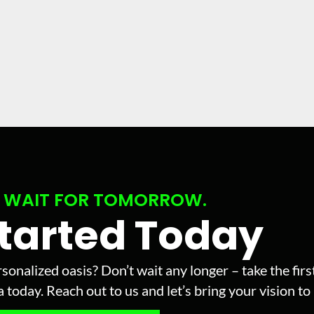
 WAIT FOR TOMORROW.
Started Today
sonalized oasis? Don’t wait any longer – take the fir
today. Reach out to us and let’s bring your vision to l