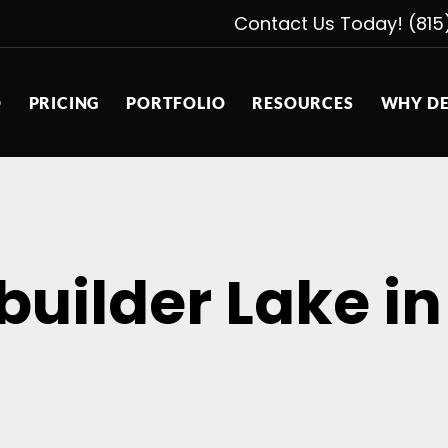
Contact Us Today! (815
D
PRICING
PORTFOLIO
RESOURCES
WHY DE
uilder Lake in t