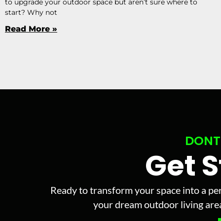
to upgrade your outdoor space but aren’t sure where to
start? Why not
Read More »
DONT
Get 
Ready to transform your space into a per
your dream outdoor living area 