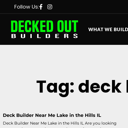
Follow Us:
WHAT WE BUIL
Tag: deck b
Deck Builder Near Me Lake in the Hills IL
Deck Builder Near Me Lake in the Hills IL Are you looking