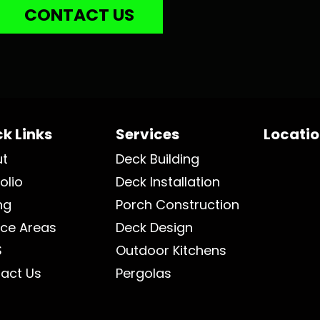
CONTACT US
k Links
Services
Locati
ut
Deck Building
olio
Deck Installation
ng
Porch Construction
ice Areas
Deck Design
S
Outdoor Kitchens
act Us
Pergolas