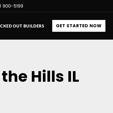
) 900-5199
GET STARTED NOW
CKED OUT BUILDERS
he Hills IL