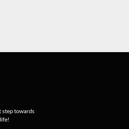
st step towards
ife!