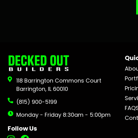
Quic
Abo
Portf
118 Barrington Commons Court
Prici
Barrington, IL 60010
Serv
(815) 900-5199
FAQ
Monday - Friday 8:30am - 5:00pm
Cont
Follow Us