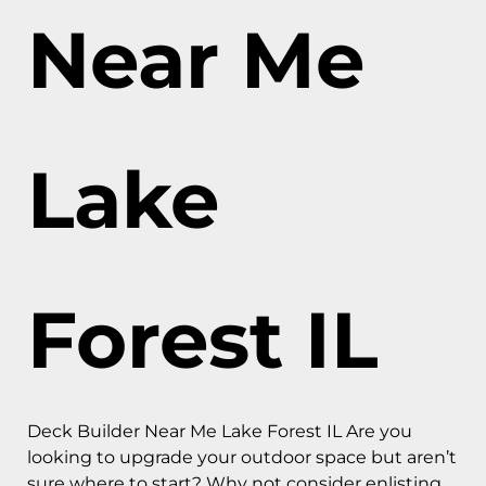
Near Me
Lake
Forest IL
Deck Builder Near Me Lake Forest IL Are you
looking to upgrade your outdoor space but aren’t
sure where to start? Why not consider enlisting