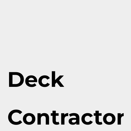
Deck
Contractor