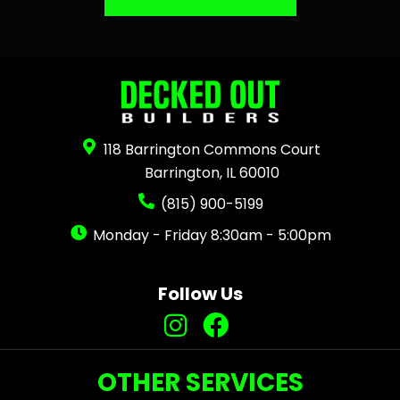
118 Barrington Commons Court
Barrington, IL 60010
(815) 900-5199
Monday - Friday 8:30am - 5:00pm
Follow Us
OTHER SERVICES