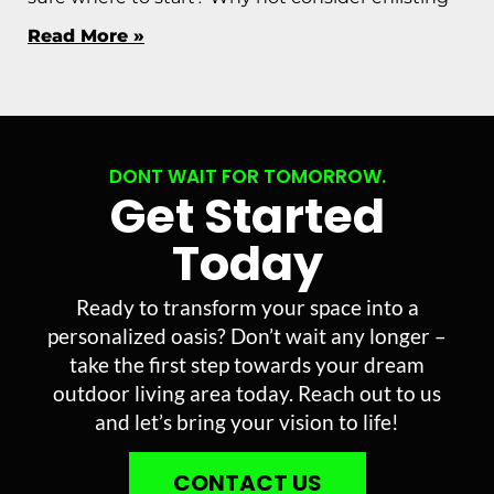
Read More »
DONT WAIT FOR TOMORROW.
Get Started
Today
Ready to transform your space into a
personalized oasis? Don’t wait any longer –
take the first step towards your dream
outdoor living area today. Reach out to us
and let’s bring your vision to life!
CONTACT US