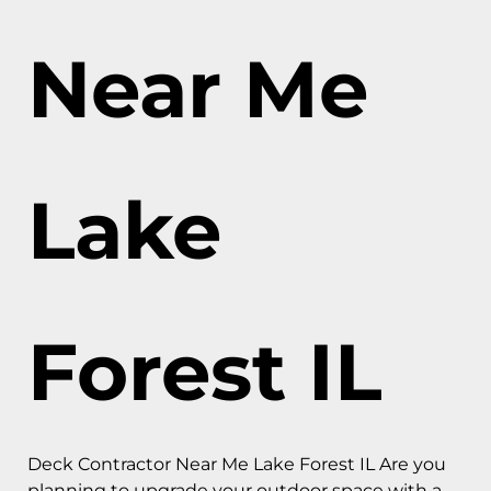
Near Me
Lake
Forest IL
Deck Contractor Near Me Lake Forest IL Are you
planning to upgrade your outdoor space with a