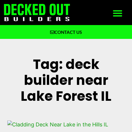
CONTACT US
What We Build
Why Decked Out Builders
Tag: deck
builder near
Lake Forest IL