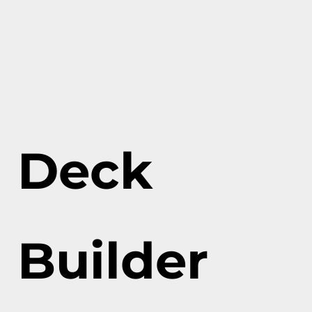
Deck
Builder