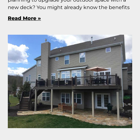
new deck? You might already know the benefits
Read More »