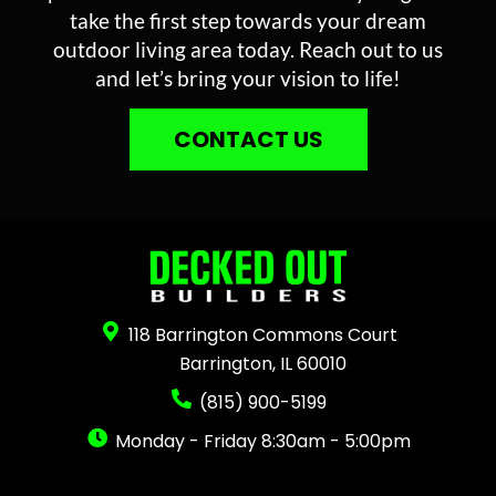
take the first step towards your dream
outdoor living area today. Reach out to us
and let’s bring your vision to life!
CONTACT US
118 Barrington Commons Court
Barrington, IL 60010
(815) 900-5199
Monday - Friday 8:30am - 5:00pm