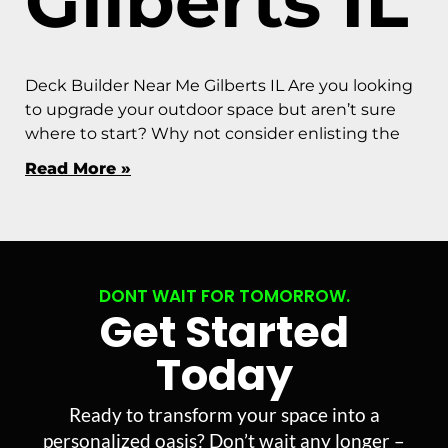
Gilberts IL
Deck Builder Near Me Gilberts IL Are you looking
to upgrade your outdoor space but aren’t sure
where to start? Why not consider enlisting the
Read More »
DONT WAIT FOR TOMORROW.
Get Started
Today
Ready to transform your space into a
personalized oasis? Don’t wait any longer –