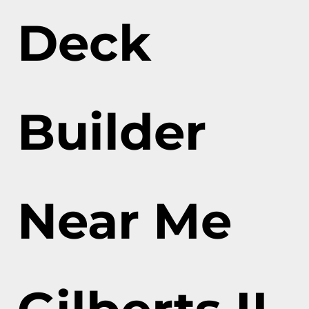
Deck
Builder
Near Me