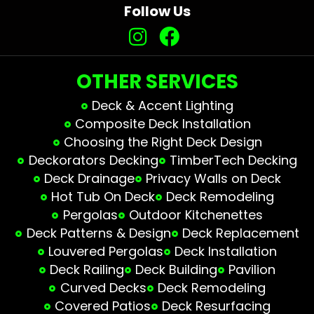
Follow Us
OTHER SERVICES
Deck & Accent Lighting
Composite Deck Installation
Choosing the Right Deck Design
Deckorators Decking
TimberTech Decking
Deck Drainage
Privacy Walls on Deck
Hot Tub On Deck
Deck Remodeling
Pergolas
Outdoor Kitchenettes
Deck Patterns & Design
Deck Replacement
Louvered Pergolas
Deck Installation
Deck Railing
Deck Building
Pavilion
Curved Decks
Deck Remodeling
Covered Patios
Deck Resurfacing