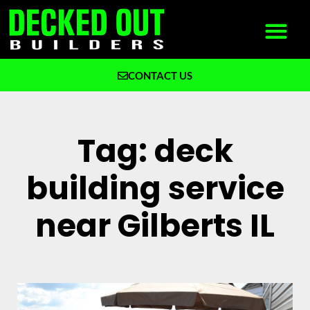
CONTACT US
What We Build
Why Decked Out Builders
Tag: deck
building service
near Gilberts IL