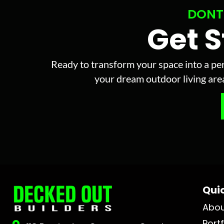
DONT
Get 
Ready to transform your space into a per
your dream outdoor living area 
Quic
Abo
Portf