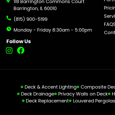
118 Barrington Commons Court
Prici
Barrington, IL 60010
Serv
(815) 900-5199
FAQ
Monday - Friday 8:30am - 5:00pm
Cont
Follow Us
Deck & Accent Lighting
Composite Deck
Deck Drainage
Privacy Walls on Deck
H
Deck Replacement
Louvered Pergola