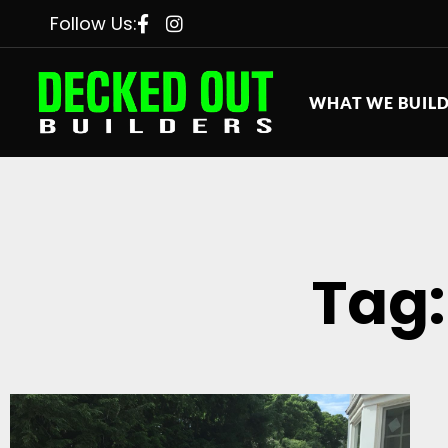
Follow Us:
WHAT WE BUIL
Tag: