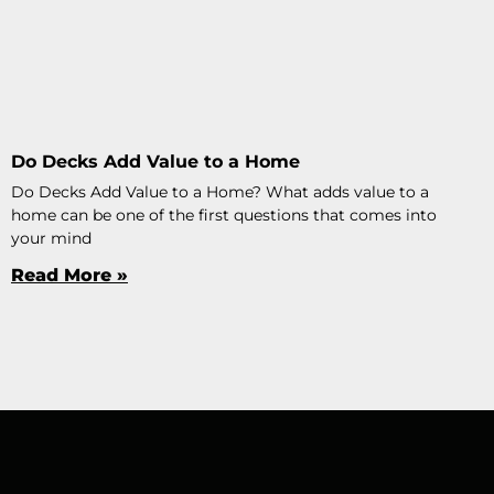
Do Decks Add Value to a Home
Do Decks Add Value to a Home? What adds value to a
home can be one of the first questions that comes into
your mind
Read More »