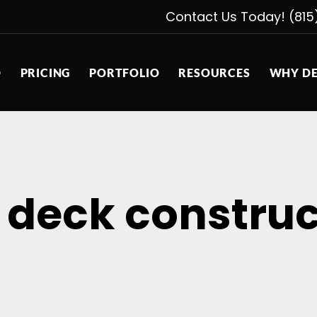
Contact Us Today! (815
D
PRICING
PORTFOLIO
RESOURCES
WHY DE
 deck construc