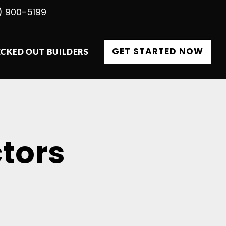
) 900-5199
GET STARTED NOW
CKED OUT BUILDERS
tors