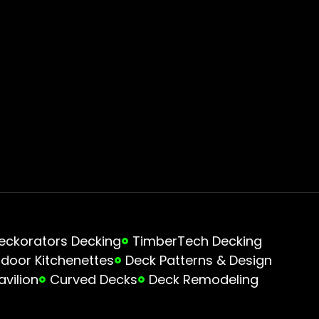
eckorators Decking
TimberTech Decking
door Kitchenettes
Deck Patterns & Design
avilion
Curved Decks
Deck Remodeling