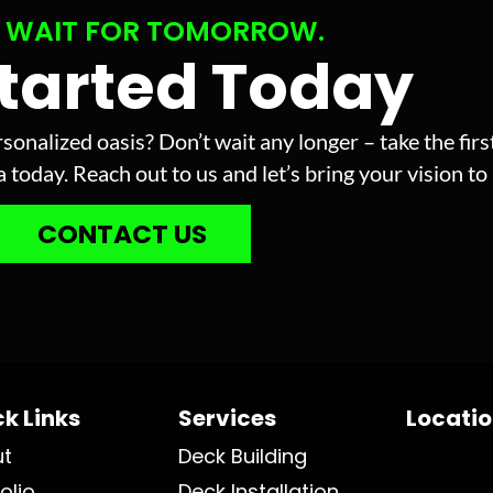
 WAIT FOR TOMORROW.
Started Today
sonalized oasis? Don’t wait any longer – take the fir
today. Reach out to us and let’s bring your vision to l
CONTACT US
k Links
Services
Locati
ut
Deck Building
olio
Deck Installation