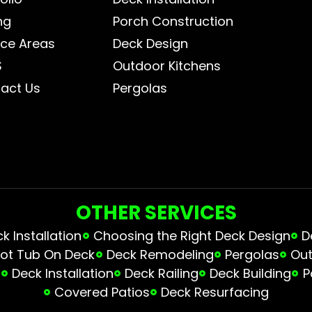
ng
Porch Construction
ice Areas
Deck Design
S
Outdoor Kitchens
act Us
Pergolas
OTHER SERVICES
 Installation
Choosing the Right Deck Design
D
ot Tub On Deck
Deck Remodeling
Pergolas
Out
s
Deck Installation
Deck Railing
Deck Building
P
Covered Patios
Deck Resurfacing