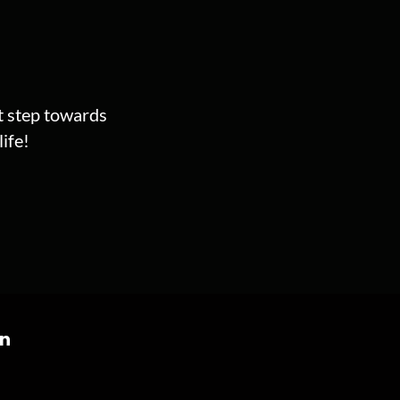
st step towards
ife!
on