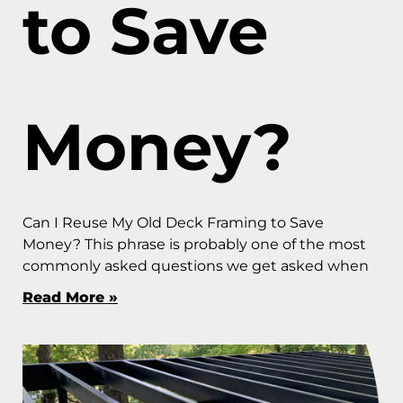
to Save
Money?
Can I Reuse My Old Deck Framing to Save
Money? This phrase is probably one of the most
commonly asked questions we get asked when
Read More »