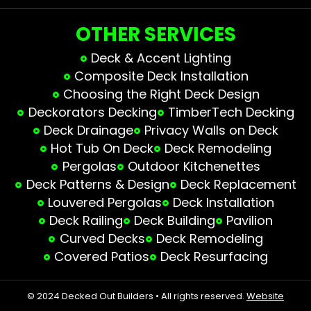
OTHER SERVICES
Deck & Accent Lighting
Composite Deck Installation
Choosing the Right Deck Design
Deckorators Decking
TimberTech Decking
Deck Drainage
Privacy Walls on Deck
Hot Tub On Deck
Deck Remodeling
Pergolas
Outdoor Kitchenettes
Deck Patterns & Design
Deck Replacement
Louvered Pergolas
Deck Installation
Deck Railing
Deck Building
Pavilion
Curved Decks
Deck Remodeling
Covered Patios
Deck Resurfacing
© 2024 Decked Out Builders • All rights reserved.
Website