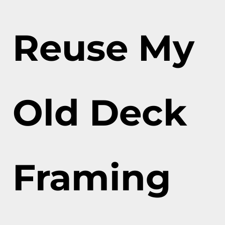
Reuse My
Old Deck
Framing