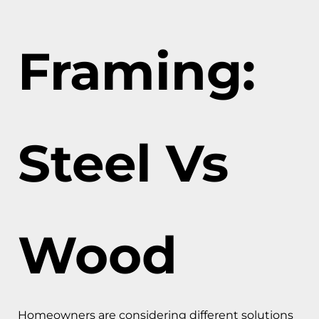
Framing:
Steel Vs
Wood
Homeowners are considering different solutions