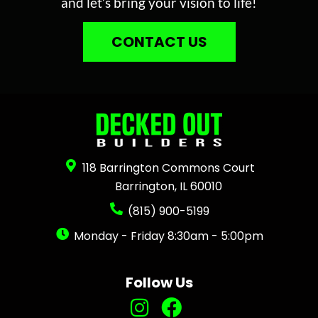
and let’s bring your vision to life!
CONTACT US
118 Barrington Commons Court
Barrington, IL 60010
(815) 900-5199
Monday - Friday 8:30am - 5:00pm
Follow Us