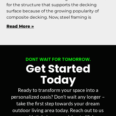
for the structure that supports the decking
surface because of the growing popularity of
composite decking. Now, steel framing is
Read More »
DONT WAIT FOR TOMORROW.
Get Started
Today
Ready to transform your space into a
personalized oasis? Don’t wait any longer –
take the first step towards your dream
outdoor living area today. Reach out to us