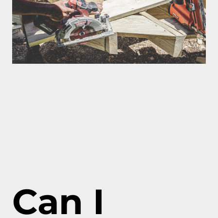
Can I