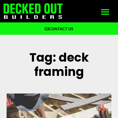
CONTACT US
What We Build
Why Decked Out Builders
Tag: deck
framing