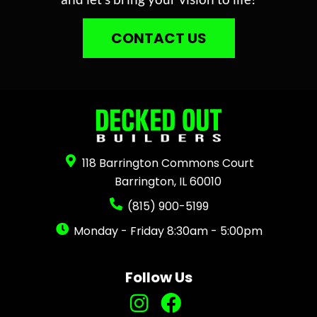
CONTACT US
118 Barrington Commons Court
Barrington, IL 60010
(815) 900-5199
Monday - Friday 8:30am - 5:00pm
Follow Us