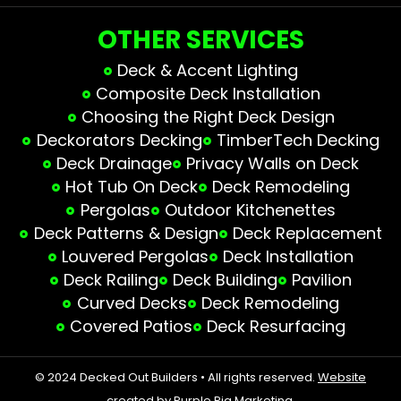
OTHER SERVICES
Deck & Accent Lighting
Composite Deck Installation
Choosing the Right Deck Design
Deckorators Decking
TimberTech Decking
Deck Drainage
Privacy Walls on Deck
Hot Tub On Deck
Deck Remodeling
Pergolas
Outdoor Kitchenettes
Deck Patterns & Design
Deck Replacement
Louvered Pergolas
Deck Installation
Deck Railing
Deck Building
Pavilion
Curved Decks
Deck Remodeling
Covered Patios
Deck Resurfacing
© 2024 Decked Out Builders • All rights reserved.
Website
created by Purple Pig Marketing.