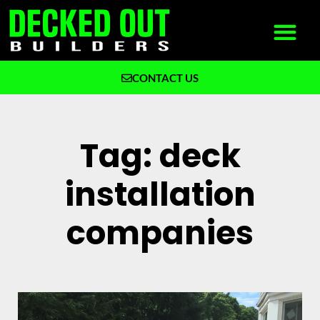
CONTACT US
What We Build
Why Decked Out Builders
Tag: deck
installation
companies