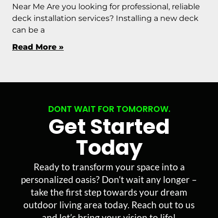
Near Me Are you looking for professional, reliable
deck installation services? Installing a new deck
can be a
Read More »
DONT WAIT FOR TOMORROW.
Get Started
Today
Ready to transform your space into a
personalized oasis? Don’t wait any longer –
take the first step towards your dream
outdoor living area today. Reach out to us
and let’s bring your vision to life!