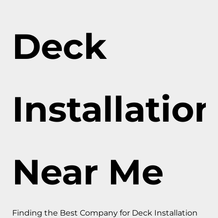
Deck
Installatio
Near Me
Finding the Best Company for Deck Installation