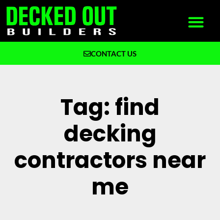
CONTACT US
What We Build
Why Decked Out Builders
Tag: find
decking
contractors near
me