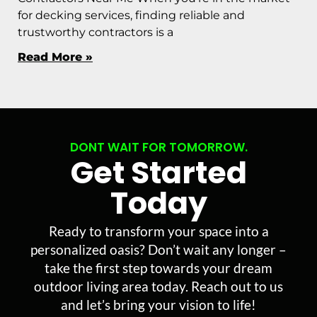
for decking services, finding reliable and
trustworthy contractors is a
Read More »
DONT WAIT FOR TOMORROW.
Get Started
Today
Ready to transform your space into a
personalized oasis? Don’t wait any longer –
take the first step towards your dream
outdoor living area today. Reach out to us
and let’s bring your vision to life!