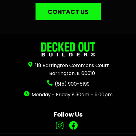
CONTACT US
118 Barrington Commons Court
Barrington, IL 60010
(815) 900-5199
Monday - Friday 8:30am - 5:00pm
Follow Us