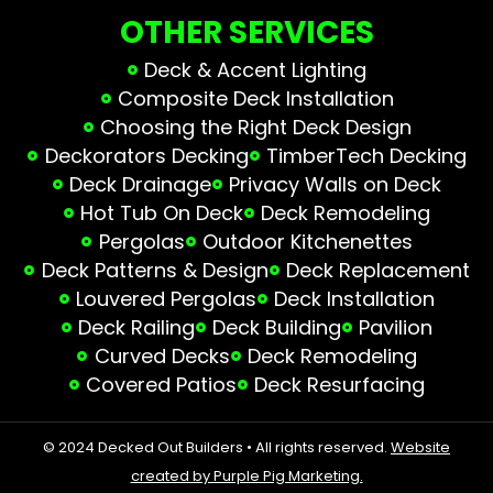
OTHER SERVICES
Deck & Accent Lighting
Composite Deck Installation
Choosing the Right Deck Design
Deckorators Decking
TimberTech Decking
Deck Drainage
Privacy Walls on Deck
Hot Tub On Deck
Deck Remodeling
Pergolas
Outdoor Kitchenettes
Deck Patterns & Design
Deck Replacement
Louvered Pergolas
Deck Installation
Deck Railing
Deck Building
Pavilion
Curved Decks
Deck Remodeling
Covered Patios
Deck Resurfacing
© 2024 Decked Out Builders • All rights reserved.
Website
created by Purple Pig Marketing.