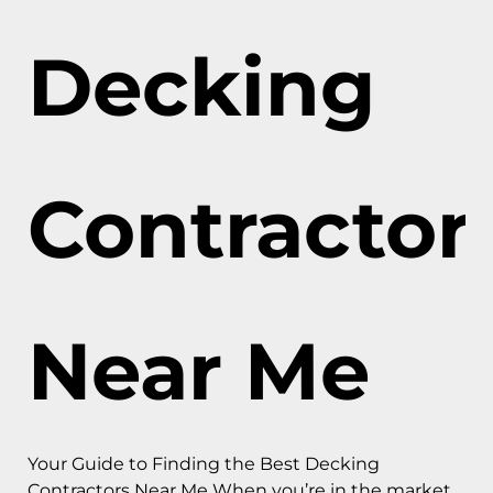
Decking
Contractor
Near Me
Your Guide to Finding the Best Decking
Contractors Near Me When you’re in the market