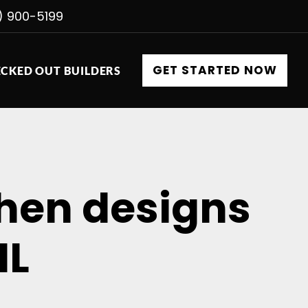
) 900-5199
GET STARTED NOW
CKED OUT BUILDERS
chen designs
IL