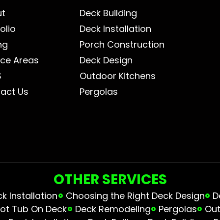
ut
Deck Building
olio
Deck Installation
ng
Porch Construction
ice Areas
Deck Design
S
Outdoor Kitchens
act Us
Pergolas
OTHER SERVICES
 Installation
Choosing the Right Deck Design
D
ot Tub On Deck
Deck Remodeling
Pergolas
Out