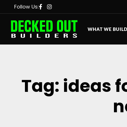
Follow Us:
WHAT WE BUIL
Tag: ideas 
n