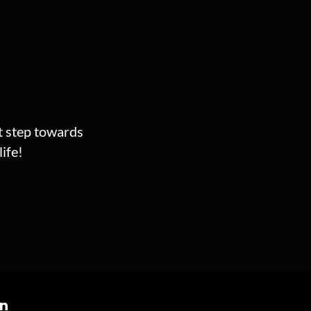
st step towards
ife!
on