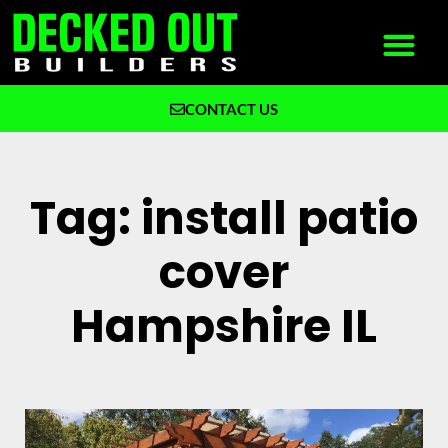
CONTACT US
What We Build
Why Decked Out Builders
Tag: install patio
cover
Hampshire IL