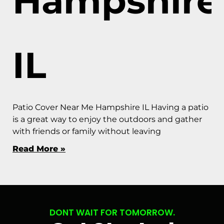
Hampshire
IL
Patio Cover Near Me Hampshire IL Having a patio
is a great way to enjoy the outdoors and gather
with friends or family without leaving
Read More »
DONT WAIT FOR TOMORROW.