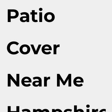
Patio
Cover
Near Me