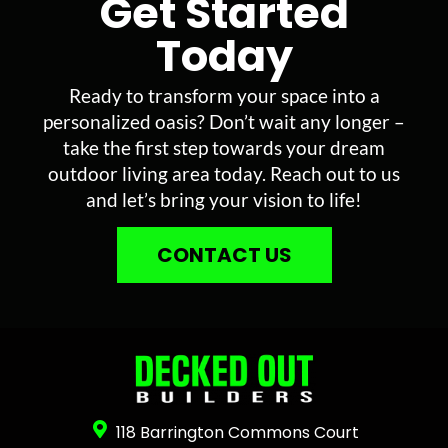
Get Started
Today
Ready to transform your space into a
personalized oasis? Don’t wait any longer –
take the first step towards your dream
outdoor living area today. Reach out to us
and let’s bring your vision to life!
CONTACT US
118 Barrington Commons Court