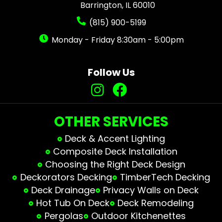
Barrington, IL 60010
(815) 900-5199
Monday - Friday 8:30am - 5:00pm
Follow Us
OTHER SERVICES
Deck & Accent Lighting
Composite Deck Installation
Choosing the Right Deck Design
Deckorators Decking
TimberTech Decking
Deck Drainage
Privacy Walls on Deck
Hot Tub On Deck
Deck Remodeling
Pergolas
Outdoor Kitchenettes