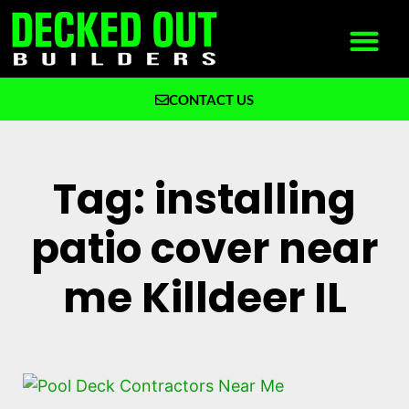
CONTACT US
What We Build
Why Decked Out Builders
Tag: installing
patio cover near
me Killdeer IL