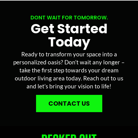
DONT WAIT FOR TOMORROW.
Get Started
Today
Ready to transform your space into a
personalized oasis? Don’t wait any longer –
take the first step towards your dream
outdoor living area today. Reach out to us
and let’s bring your vision to life!
CONTACT US