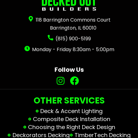
118 Barrington Commons Court
Barrington, IL 60010
(815) 900-5199
Monday - Friday 8:30am - 5:00pm
Follow Us
OTHER SERVICES
Deck & Accent Lighting
Composite Deck Installation
Choosing the Right Deck Design
Deckorators Decking
TimberTech Decking