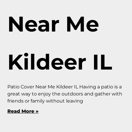
Near Me
Kildeer IL
Patio Cover Near Me Kildeer IL Having a patio is a
great way to enjoy the outdoors and gather with
friends or family without leaving
Read More »