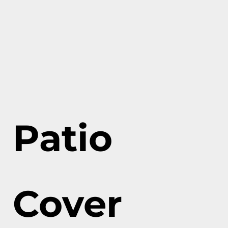
Patio
Cover