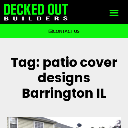
CONTACT US
What We Build
Why Decked Out Builders
Tag: patio cover
designs
Barrington IL