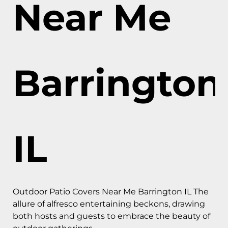
Near Me
Barrington
IL
Outdoor Patio Covers Near Me Barrington IL The
allure of alfresco entertaining beckons, drawing
both hosts and guests to embrace the beauty of