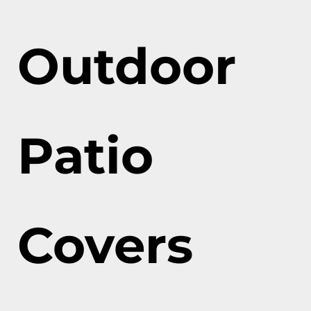
Outdoor
Patio
Covers