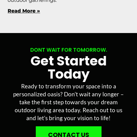
outdoor gatherings.
Read More »
DONT WAIT FOR TOMORROW.
Get Started
Today
Ready to transform your space into a
personalized oasis? Don’t wait any longer –
take the first step towards your dream
outdoor living area today. Reach out to us
and let’s bring your vision to life!
CONTACT US