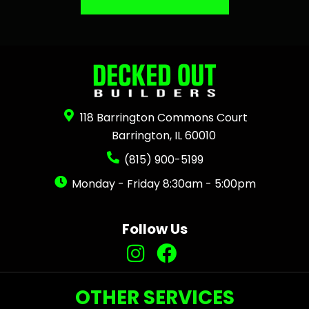
118 Barrington Commons Court
Barrington, IL 60010
(815) 900-5199
Monday - Friday 8:30am - 5:00pm
Follow Us
OTHER SERVICES