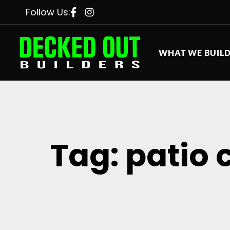
Follow Us:
WHAT WE BUIL
Tag: patio 