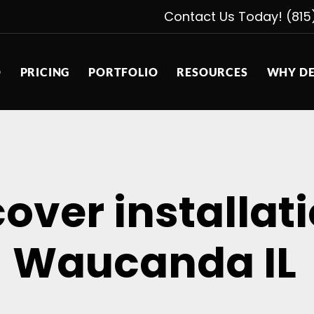
Contact Us Today! (815
D
PRICING
PORTFOLIO
RESOURCES
WHY DE
cover installa
Waucanda IL