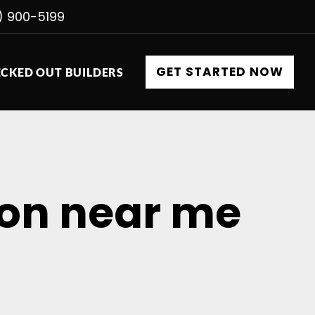
) 900-5199
GET STARTED NOW
CKED OUT BUILDERS
tion near me