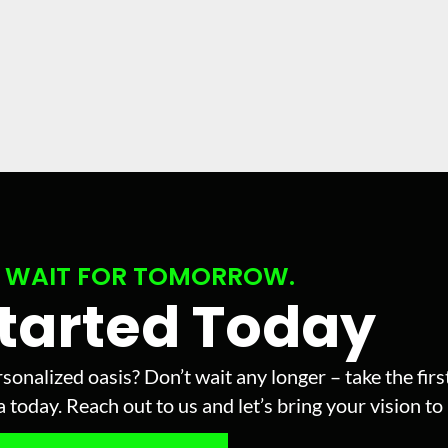
 WAIT FOR TOMORROW.
Started Today
sonalized oasis? Don’t wait any longer – take the fir
today. Reach out to us and let’s bring your vision to l