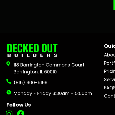
Quic
Abo
Portf
118 Barrington Commons Court
Prici
Barrington, IL 60010
Serv
(815) 900-5199
FAQ
Monday - Friday 8:30am - 5:00pm
Cont
Follow Us