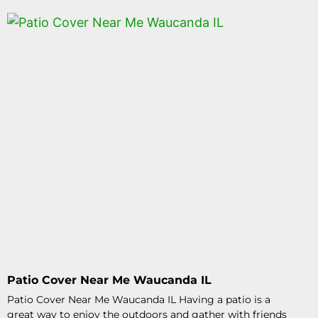
Patio Cover Near Me Waucanda IL
Patio Cover Near Me Waucanda IL Having a patio is a
great way to enjoy the outdoors and gather with friends