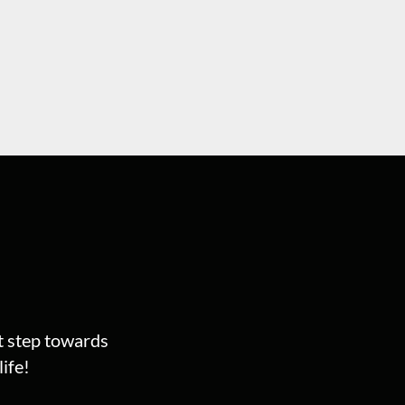
st step towards
ife!