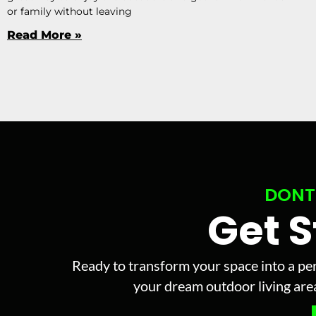
or family without leaving
Read More »
DONT
Get 
Ready to transform your space into a per
your dream outdoor living area 