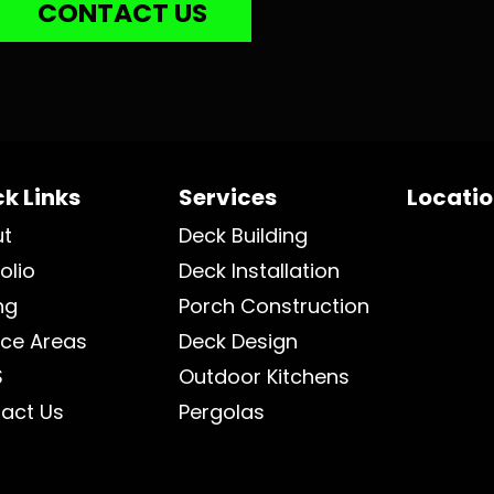
CONTACT US
k Links
Services
Locati
ut
Deck Building
olio
Deck Installation
ng
Porch Construction
ice Areas
Deck Design
S
Outdoor Kitchens
act Us
Pergolas