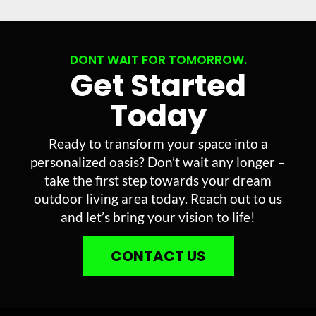
DONT WAIT FOR TOMORROW.
Get Started
Today
Ready to transform your space into a
personalized oasis? Don’t wait any longer –
take the first step towards your dream
outdoor living area today. Reach out to us
and let’s bring your vision to life!
CONTACT US