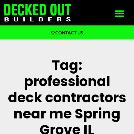
CONTACT US
What We Build
Why Decked Out Builders
Tag:
professional
deck contractors
near me Spring
Grove IL