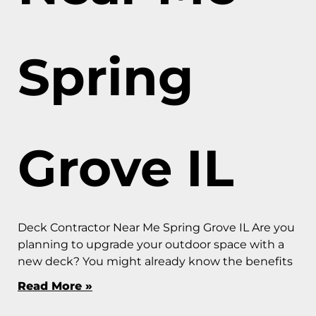
Spring
Grove IL
Deck Contractor Near Me Spring Grove IL Are you
planning to upgrade your outdoor space with a
new deck? You might already know the benefits
Read More »