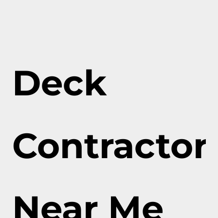
Deck
Contractor
Near Me