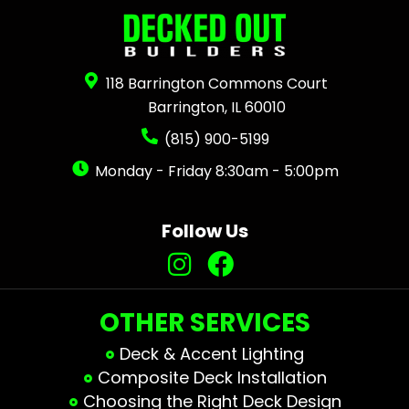
118 Barrington Commons Court
Barrington, IL 60010
(815) 900-5199
Monday - Friday 8:30am - 5:00pm
Follow Us
OTHER SERVICES
Deck & Accent Lighting
Composite Deck Installation
Choosing the Right Deck Design