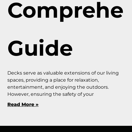
Comprehen
Guide
Decks serve as valuable extensions of our living
spaces, providing a place for relaxation,
entertainment, and enjoying the outdoors.
However, ensuring the safety of your
Read More »