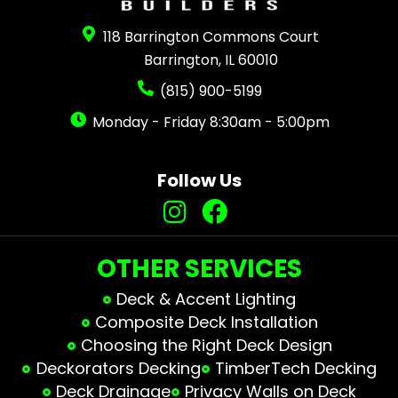
118 Barrington Commons Court
Barrington, IL 60010
(815) 900-5199
Monday - Friday 8:30am - 5:00pm
Follow Us
OTHER SERVICES
Deck & Accent Lighting
Composite Deck Installation
Choosing the Right Deck Design
Deckorators Decking
TimberTech Decking
Deck Drainage
Privacy Walls on Deck