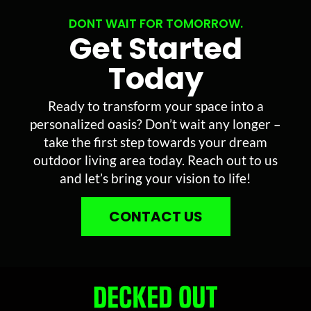
DONT WAIT FOR TOMORROW.
Get Started
Today
Ready to transform your space into a
personalized oasis? Don’t wait any longer –
take the first step towards your dream
outdoor living area today. Reach out to us
and let’s bring your vision to life!
CONTACT US