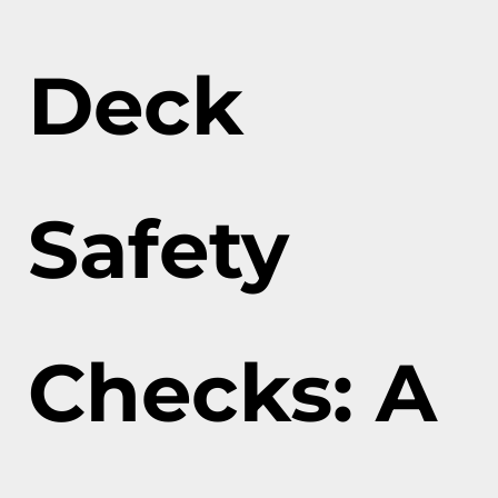
Deck
Safety
Checks: A