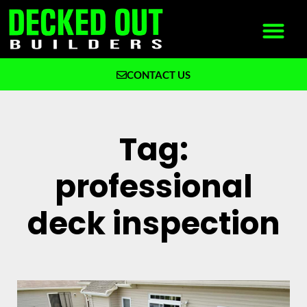
CONTACT US
What We Build
Why Decked Out Builders
Tag:
professional
deck inspection