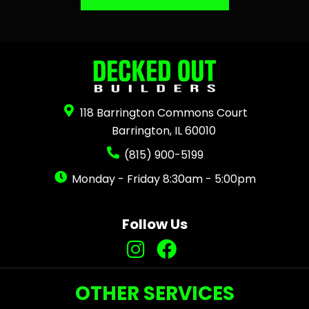
118 Barrington Commons Court
Barrington, IL 60010
(815) 900-5199
Monday - Friday 8:30am - 5:00pm
Follow Us
OTHER SERVICES