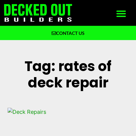
CONTACT US
What We Build
Why Decked Out Builders
Tag: rates of
deck repair