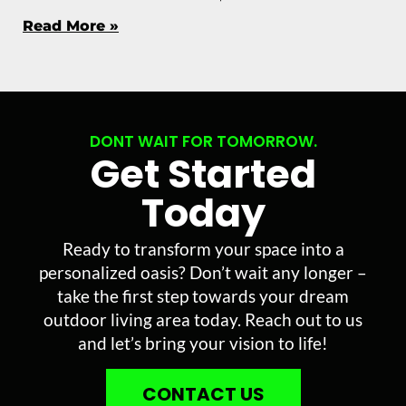
Read More »
DONT WAIT FOR TOMORROW.
Get Started
Today
Ready to transform your space into a
personalized oasis? Don’t wait any longer –
take the first step towards your dream
outdoor living area today. Reach out to us
and let’s bring your vision to life!
CONTACT US