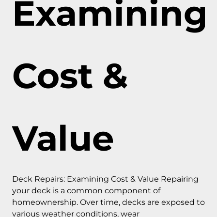
Examining
Cost &
Value
Deck Repairs: Examining Cost & Value Repairing
your deck is a common component of
homeownership. Over time, decks are exposed to
various weather conditions, wear