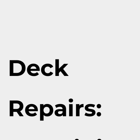
Deck
Repairs: