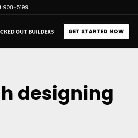
) 900-5199
GET STARTED NOW
CKED OUT BUILDERS
ch designing