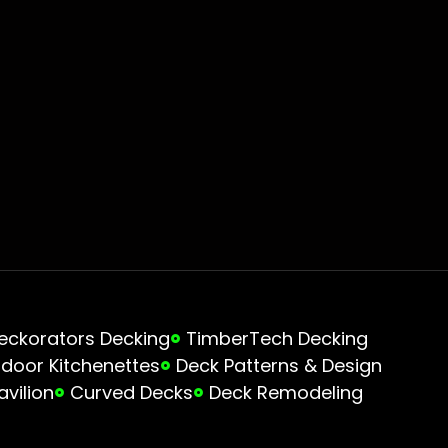
eckorators Decking
TimberTech Decking
door Kitchenettes
Deck Patterns & Design
avilion
Curved Decks
Deck Remodeling