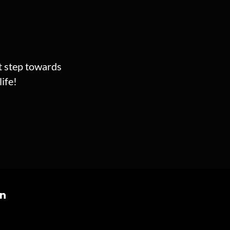
st step towards
ife!
on