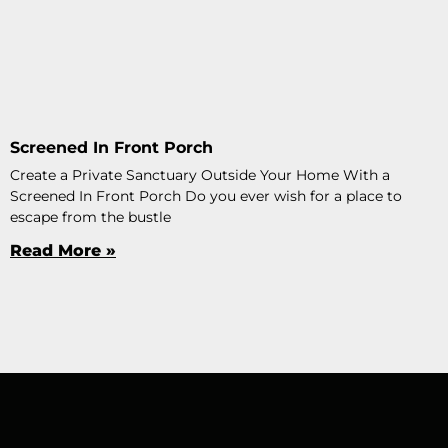
Screened In Front Porch
Create a Private Sanctuary Outside Your Home With a
Screened In Front Porch Do you ever wish for a place to
escape from the bustle
Read More »