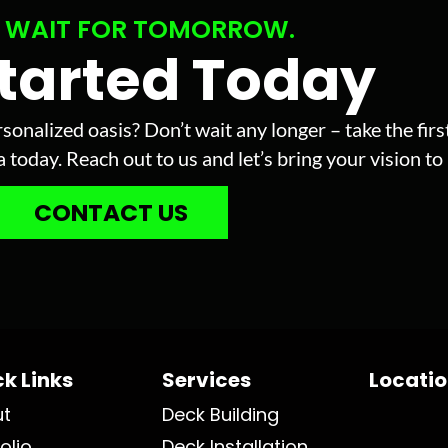
 WAIT FOR TOMORROW.
Started Today
sonalized oasis? Don’t wait any longer – take the fir
today. Reach out to us and let’s bring your vision to l
CONTACT US
k Links
Services
Locati
ut
Deck Building
olio
Deck Installation