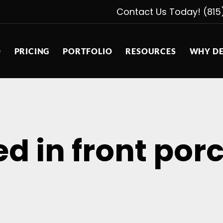
Contact Us Today! (815
D
PRICING
PORTFOLIO
RESOURCES
WHY DE
ed in front por