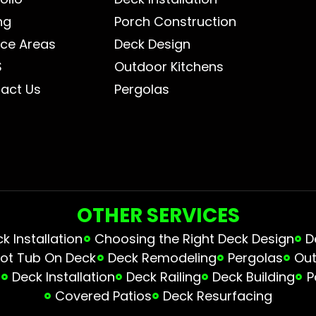
ng
Porch Construction
ice Areas
Deck Design
S
Outdoor Kitchens
act Us
Pergolas
OTHER SERVICES
 Installation
Choosing the Right Deck Design
D
ot Tub On Deck
Deck Remodeling
Pergolas
Out
s
Deck Installation
Deck Railing
Deck Building
P
Covered Patios
Deck Resurfacing