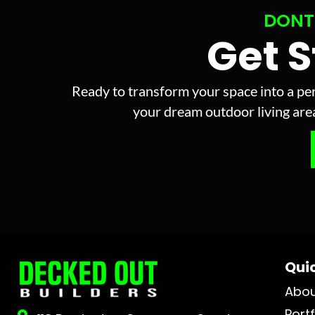
DONT
Get 
Ready to transform your space into a per
your dream outdoor living area 
Quic
Abo
Portf