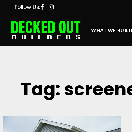
Follow Us:
WHAT WE BUIL
Tag: screen