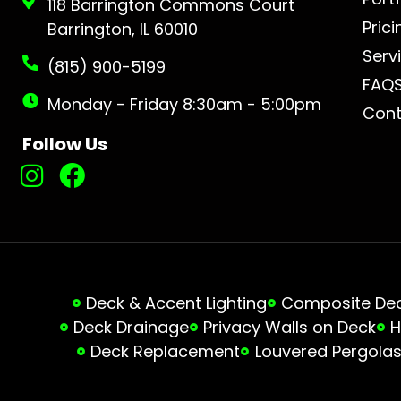
118 Barrington Commons Court
Prici
Barrington, IL 60010
Serv
(815) 900-5199
FAQ
Monday - Friday 8:30am - 5:00pm
Cont
Follow Us
Deck & Accent Lighting
Composite Deck
Deck Drainage
Privacy Walls on Deck
H
Deck Replacement
Louvered Pergola