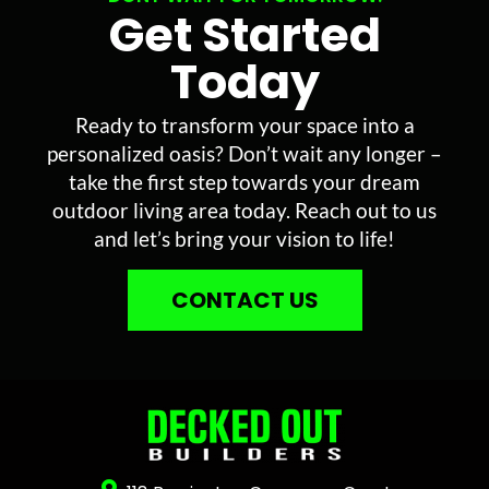
Get Started
Today
Ready to transform your space into a
personalized oasis? Don’t wait any longer –
take the first step towards your dream
outdoor living area today. Reach out to us
and let’s bring your vision to life!
CONTACT US