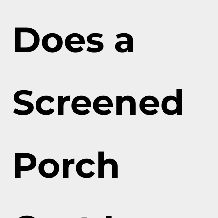
Does a
Screened
Porch