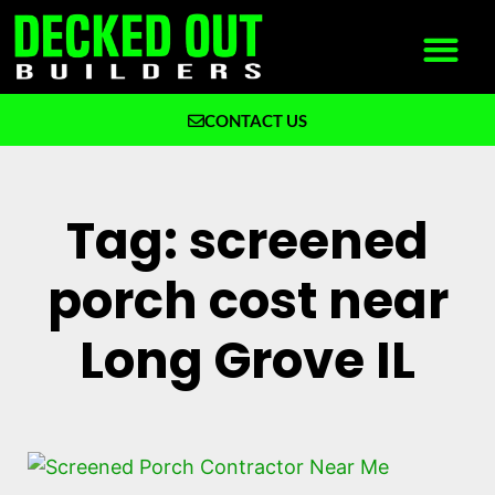
CONTACT US
What We Build
Why Decked Out Builders
Tag: screened
porch cost near
Long Grove IL