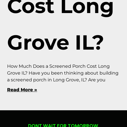
Cost Long
Grove IL?
How Much Does a Screened Porch Cost Long
Grove IL? Have you been thinking about building
a screened porch in Long Grove, IL? Are you
Read More »
DONT WAIT FOR TOMORROW.