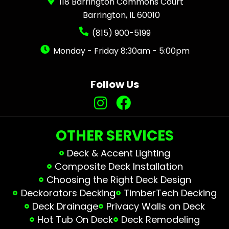
118 Barrington Commons Court
Barrington, IL 60010
(815) 900-5199
Monday - Friday 8:30am - 5:00pm
Follow Us
OTHER SERVICES
Deck & Accent Lighting
Composite Deck Installation
Choosing the Right Deck Design
Deckorators Decking
TimberTech Decking
Deck Drainage
Privacy Walls on Deck
Hot Tub On Deck
Deck Remodeling