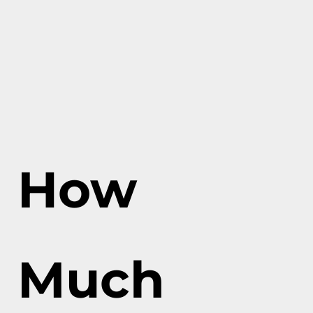
How
Much