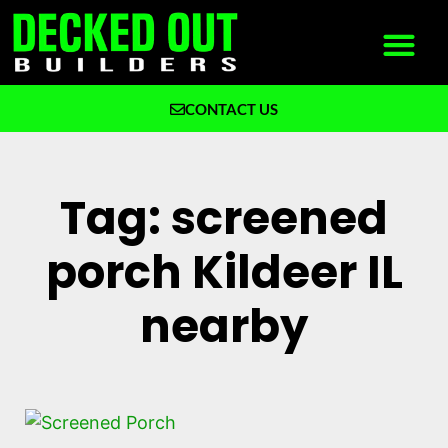
CONTACT US
What We Build
Why Decked Out Builders
Tag: screened
porch Kildeer IL
nearby