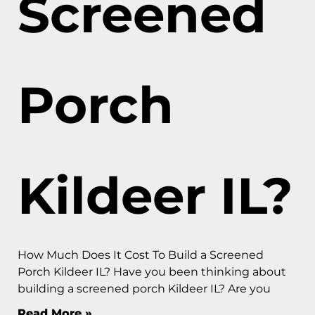
Screened
Porch
Kildeer IL?
How Much Does It Cost To Build a Screened
Porch Kildeer IL? Have you been thinking about
building a screened porch Kildeer IL? Are you
Read More »