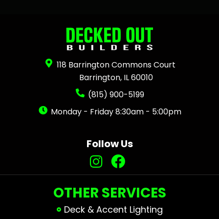
118 Barrington Commons Court
Barrington, IL 60010
(815) 900-5199
Monday - Friday 8:30am - 5:00pm
Follow Us
OTHER SERVICES
Deck & Accent Lighting