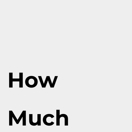
How
Much