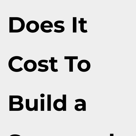
Does It
Cost To
Build a