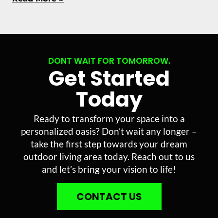
DONT WAIT FOR TOMORROW.
Get Started
Today
Ready to transform your space into a
personalized oasis? Don’t wait any longer –
take the first step towards your dream
outdoor living area today. Reach out to us
and let’s bring your vision to life!
CONTACT US