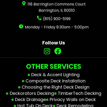
118 Barrington Commons Court
Barrington, IL 60010
(815) 900-5199
Monday - Friday 8:30am - 5:00pm
Follow Us
OTHER SERVICES
Deck & Accent Lighting
Composite Deck Installation
Choosing the Right Deck Design
Deckorators Decking
TimberTech Decking
Deck Drainage
Privacy Walls on Deck
Hot Tub On Deck
Deck Remodeling