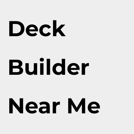
Deck
Builder
Near Me