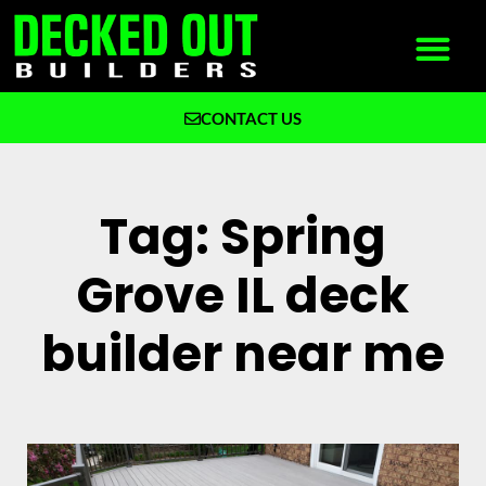
CONTACT US
What We Build
Why Decked Out Builders
Tag: Spring
Grove IL deck
builder near me