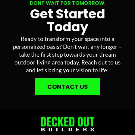
DONT WAIT FOR TOMORROW.
Get Started
Today
Ready to transform your space into a
personalized oasis? Don’t wait any longer –
take the first step towards your dream
outdoor living area today. Reach out to us
and let’s bring your vision to life!
CONTACT US