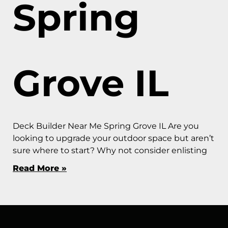
Spring
Grove IL
Deck Builder Near Me Spring Grove IL Are you
looking to upgrade your outdoor space but aren’t
sure where to start? Why not consider enlisting
Read More »