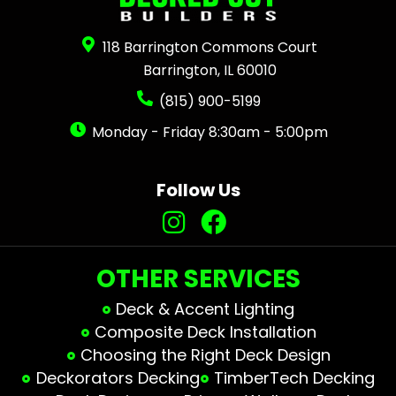
118 Barrington Commons Court
Barrington, IL 60010
(815) 900-5199
Monday - Friday 8:30am - 5:00pm
Follow Us
OTHER SERVICES
Deck & Accent Lighting
Composite Deck Installation
Choosing the Right Deck Design
Deckorators Decking
TimberTech Decking