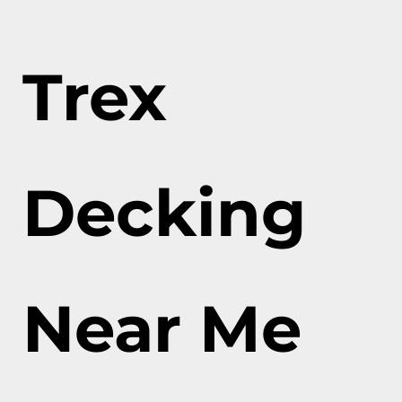
Trex
Decking
Near Me