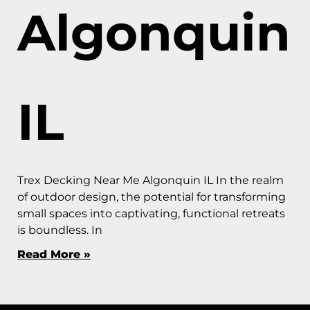
Algonquin
IL
Trex Decking Near Me Algonquin IL In the realm
of outdoor design, the potential for transforming
small spaces into captivating, functional retreats
is boundless. In
Read More »