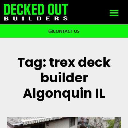
CONTACT US
What We Build
Why Decked Out Builders
Tag: trex deck
builder
Algonquin IL