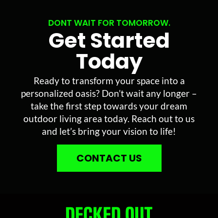
DONT WAIT FOR TOMORROW.
Get Started
Today
Ready to transform your space into a
personalized oasis? Don’t wait any longer –
take the first step towards your dream
outdoor living area today. Reach out to us
and let’s bring your vision to life!
CONTACT US