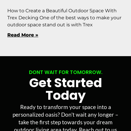
How to Create a Beautiful Outdoor Space With
Trex Decking One of the best ways to make your
outdoor space stand out is with Trex
Read More »
DONT WAIT FOR TOMORROW.
Get Started
Today
Ready to transform your space into a
personalized oasis? Don’t wait any longer –
take the first step towards your dream
outdoor living area today. Reach out to us