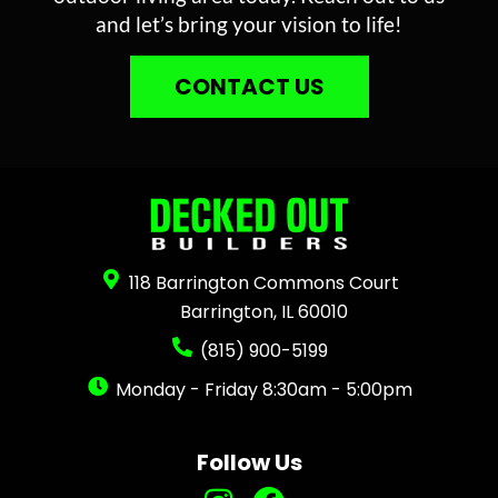
and let’s bring your vision to life!
CONTACT US
118 Barrington Commons Court
Barrington, IL 60010
(815) 900-5199
Monday - Friday 8:30am - 5:00pm
Follow Us