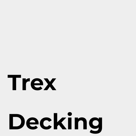
Trex
Decking