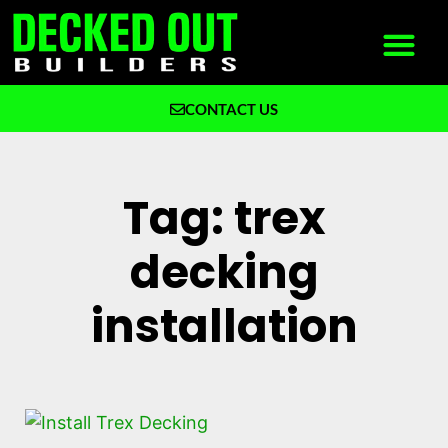
CONTACT US
What We Build
Why Decked Out Builders
Tag: trex
decking
installation