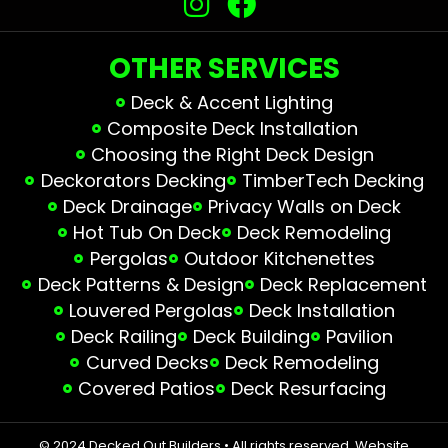
OTHER SERVICES
Deck & Accent Lighting
Composite Deck Installation
Choosing the Right Deck Design
Deckorators Decking
TimberTech Decking
Deck Drainage
Privacy Walls on Deck
Hot Tub On Deck
Deck Remodeling
Pergolas
Outdoor Kitchenettes
Deck Patterns & Design
Deck Replacement
Louvered Pergolas
Deck Installation
Deck Railing
Deck Building
Pavilion
Curved Decks
Deck Remodeling
Covered Patios
Deck Resurfacing
© 2024 Decked Out Builders • All rights reserved.
Website