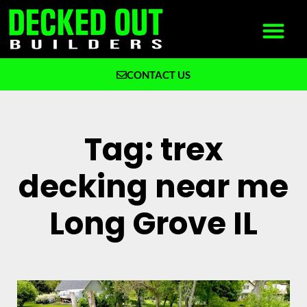
CONTACT US
What We Build
Why Decked Out Builders
Tag: trex
decking near me
Long Grove IL