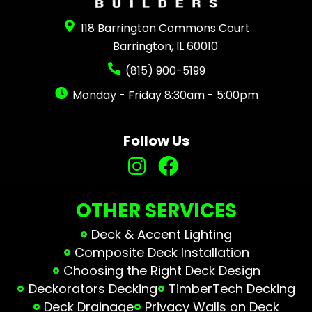
118 Barrington Commons Court
Barrington, IL 60010
(815) 900-5199
Monday - Friday 8:30am - 5:00pm
Follow Us
OTHER SERVICES
Deck & Accent Lighting
Composite Deck Installation
Choosing the Right Deck Design
Deckorators Decking
TimberTech Decking
Deck Drainage
Privacy Walls on Deck