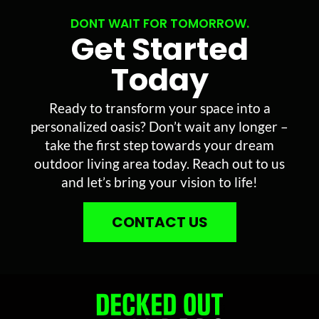
DONT WAIT FOR TOMORROW.
Get Started
Today
Ready to transform your space into a
personalized oasis? Don’t wait any longer –
take the first step towards your dream
outdoor living area today. Reach out to us
and let’s bring your vision to life!
CONTACT US