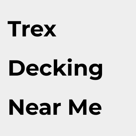
Trex
Decking
Near Me