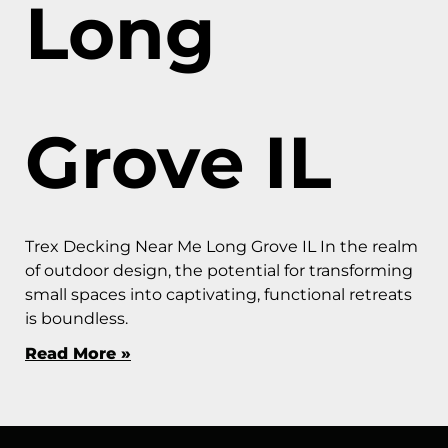
Long
Grove IL
Trex Decking Near Me Long Grove IL In the realm
of outdoor design, the potential for transforming
small spaces into captivating, functional retreats
is boundless.
Read More »