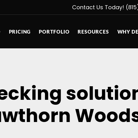
Contact Us Today! (815
D
PRICING
PORTFOLIO
RESOURCES
WHY DE
decking soluti
wthorn Woods