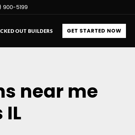
) 900-5199
GET STARTED NOW
CKED OUT BUILDERS
ons near me
 IL