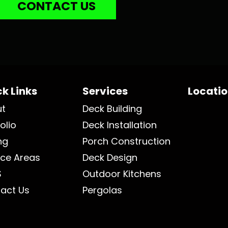
CONTACT US
k Links
Services
Locati
ut
Deck Building
olio
Deck Installation
ng
Porch Construction
ice Areas
Deck Design
S
Outdoor Kitchens
act Us
Pergolas