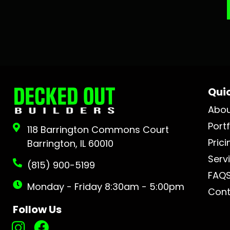
Quic
Abo
Portf
118 Barrington Commons Court
Prici
Barrington, IL 60010
Serv
(815) 900-5199
FAQ
Monday - Friday 8:30am - 5:00pm
Cont
Follow Us