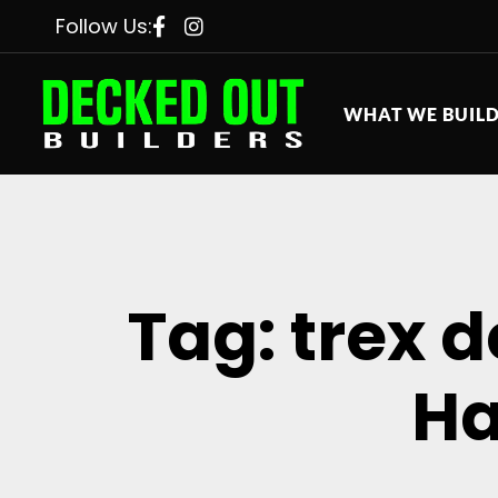
Follow Us:
WHAT WE BUIL
Tag: trex 
Ha