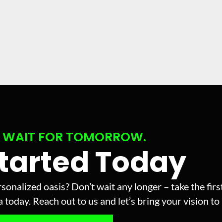
 WAIT FOR TOMORROW.
Started Today
sonalized oasis? Don’t wait any longer – take the fir
today. Reach out to us and let’s bring your vision to l