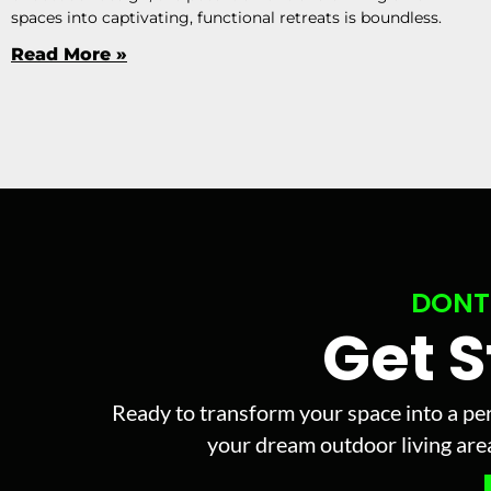
spaces into captivating, functional retreats is boundless.
Read More »
DONT
Get 
Ready to transform your space into a per
your dream outdoor living area 