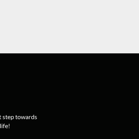
st step towards
ife!