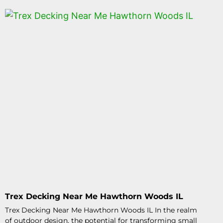
Trex Decking Near Me Hawthorn Woods IL
Trex Decking Near Me Hawthorn Woods IL In the realm
of outdoor design, the potential for transforming small