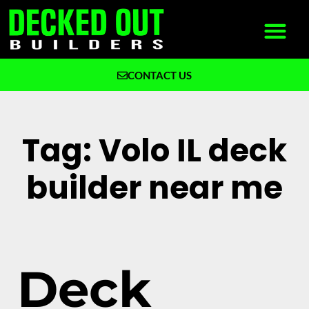
CONTACT US
What We Build
Why Decked Out Builders
Tag: Volo IL deck
builder near me
Deck