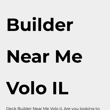
Builder
Near Me
Volo IL
Deck Builder Near Me Volo IL Are you looking to