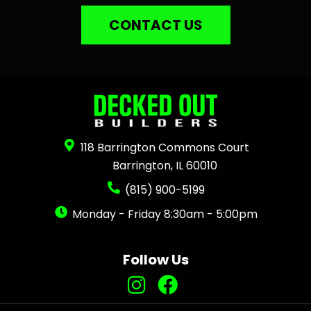
CONTACT US
118 Barrington Commons Court
Barrington, IL 60010
(815) 900-5199
Monday - Friday 8:30am - 5:00pm
Follow Us