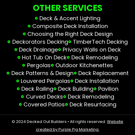
OTHER SERVICES
Deck & Accent Lighting
Composite Deck Installation
Choosing the Right Deck Design
Deckorators Decking
TimberTech Decking
Deck Drainage
Privacy Walls on Deck
Hot Tub On Deck
Deck Remodeling
Pergolas
Outdoor Kitchenettes
Deck Patterns & Design
Deck Replacement
Louvered Pergolas
Deck Installation
Deck Railing
Deck Building
Pavilion
Curved Decks
Deck Remodeling
Covered Patios
Deck Resurfacing
© 2024 Decked Out Builders • All rights reserved.
Website
created by Purple Pig Marketing.