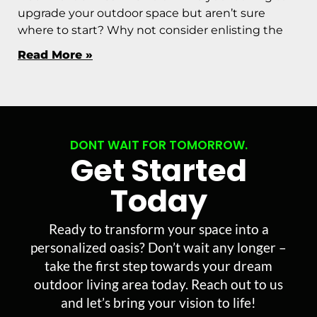
upgrade your outdoor space but aren’t sure
where to start? Why not consider enlisting the
Read More »
DONT WAIT FOR TOMORROW.
Get Started
Today
Ready to transform your space into a
personalized oasis? Don’t wait any longer –
take the first step towards your dream
outdoor living area today. Reach out to us
and let’s bring your vision to life!