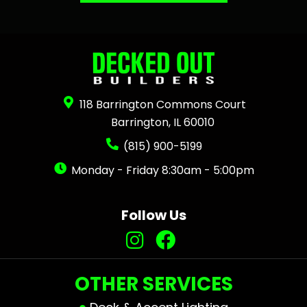
118 Barrington Commons Court
Barrington, IL 60010
(815) 900-5199
Monday - Friday 8:30am - 5:00pm
Follow Us
OTHER SERVICES