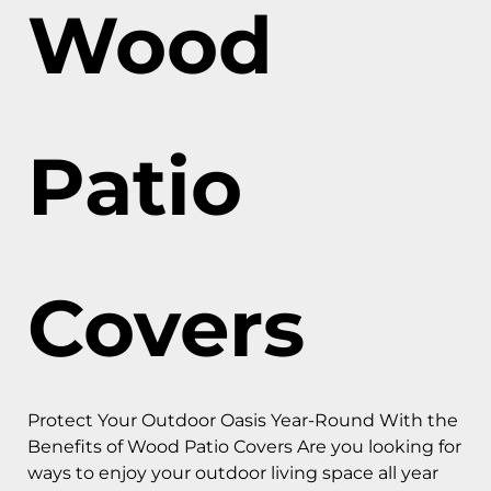
Wood
Patio
Covers
Protect Your Outdoor Oasis Year-Round With the
Benefits of Wood Patio Covers Are you looking for
ways to enjoy your outdoor living space all year