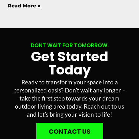
Read More »
DONT WAIT FOR TOMORROW.
Get Started
Today
Ready to transform your space into a
personalized oasis? Don’t wait any longer –
take the first step towards your dream
outdoor living area today. Reach out to us
and let’s bring your vision to life!
CONTACT US