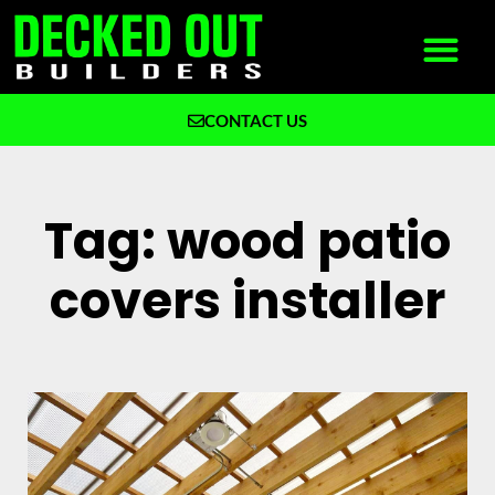
CONTACT US
What We Build
Why Decked Out Builders
Tag: wood patio
covers installer