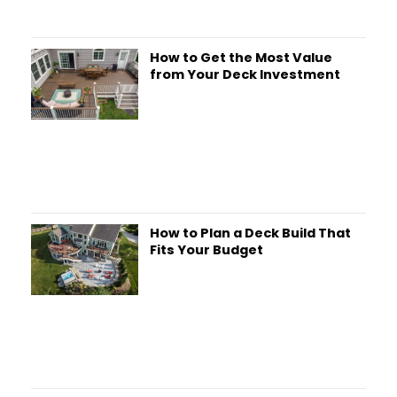
How to Get the Most Value
from Your Deck Investment
How to Plan a Deck Build That
Fits Your Budget