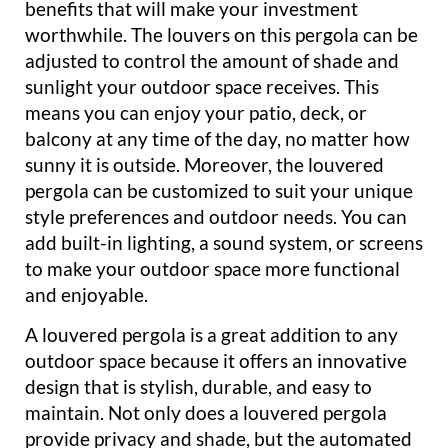
benefits that will make your investment
worthwhile. The louvers on this pergola can be
adjusted to control the amount of shade and
sunlight your outdoor space receives. This
means you can enjoy your patio, deck, or
balcony at any time of the day, no matter how
sunny it is outside. Moreover, the louvered
pergola can be customized to suit your unique
style preferences and outdoor needs. You can
add built-in lighting, a sound system, or screens
to make your outdoor space more functional
and enjoyable.
A louvered pergola is a great addition to any
outdoor space because it offers an innovative
design that is stylish, durable, and easy to
maintain. Not only does a louvered pergola
provide privacy and shade, but the automated