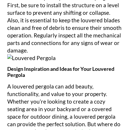
First, be sure to install the structure on a level
surface to prevent any shifting or collapse.
Also, it is essential to keep the louvered blades
clean and free of debris to ensure their smooth
operation. Regularly inspect all the mechanical
parts and connections for any signs of wear or
damage.
Design Inspiration and Ideas for Your Louvered
Pergola
A louvered pergola can add beauty,
functionality, and value to your property.
Whether you’re looking to create a cozy
seating area in your backyard or a covered
space for outdoor dining, a louvered pergola
can provide the perfect solution. But where do