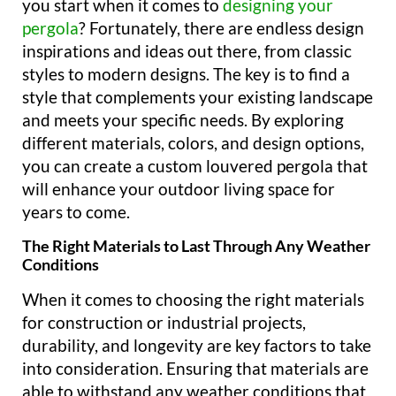
you start when it comes to
designing your
pergola
? Fortunately, there are endless design
inspirations and ideas out there, from classic
styles to modern designs. The key is to find a
style that complements your existing landscape
and meets your specific needs. By exploring
different materials, colors, and design options,
you can create a custom louvered pergola that
will enhance your outdoor living space for
years to come.
The Right Materials to Last Through Any Weather
Conditions
When it comes to choosing the right materials
for construction or industrial projects,
durability, and longevity are key factors to take
into consideration. Ensuring that materials are
able to withstand any weather conditions that