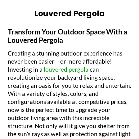
Louvered Pergola
Transform Your Outdoor Space With a
Louvered Pergola
Creating a stunning outdoor experience has
never been easier – or more affordable!
Investing in a
louvered pergola
can
revolutionize your backyard living space,
creating an oasis for you to relax and entertain.
With a variety of styles, colors, and
configurations available at competitive prices,
now is the perfect time to upgrade your
outdoor living area with this incredible
structure. Not only will it give you shelter from
the sun’s rays as well as protection against light