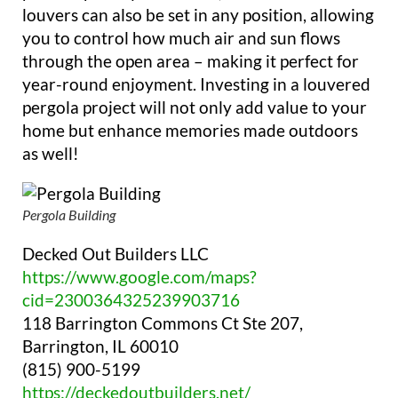
louvers can also be set in any position, allowing
you to control how much air and sun flows
through the open area – making it perfect for
year-round enjoyment. Investing in a louvered
pergola project will not only add value to your
home but enhance memories made outdoors
as well!
Pergola Building
Decked Out Builders LLC
https://www.google.com/maps?
cid=2300364325239903716
118 Barrington Commons Ct Ste 207,
Barrington, IL 60010
(815) 900-5199
https://deckedoutbuilders.net/