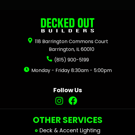
118 Barrington Commons Court
Barrington, IL 60010
(815) 900-5199
Monday - Friday 8:30am - 5:00pm
Follow Us
OTHER SERVICES
Deck & Accent Lighting