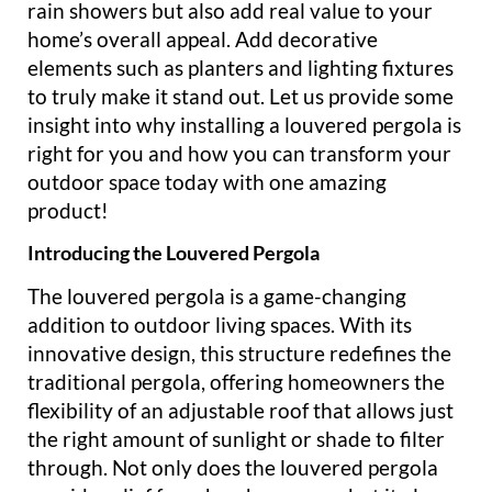
rain showers but also add real value to your
home’s overall appeal. Add decorative
elements such as planters and lighting fixtures
to truly make it stand out. Let us provide some
insight into why installing a louvered pergola is
right for you and how you can transform your
outdoor space today with one amazing
product!
Introducing the Louvered Pergola
The louvered pergola is a game-changing
addition to outdoor living spaces. With its
innovative design, this structure redefines the
traditional pergola, offering homeowners the
flexibility of an adjustable roof that allows just
the right amount of sunlight or shade to filter
through. Not only does the louvered pergola