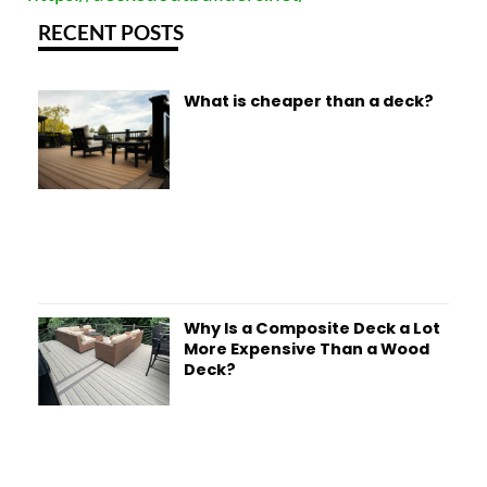
RECENT POSTS
What is cheaper than a deck?
Why Is a Composite Deck a Lot
More Expensive Than a Wood
Deck?