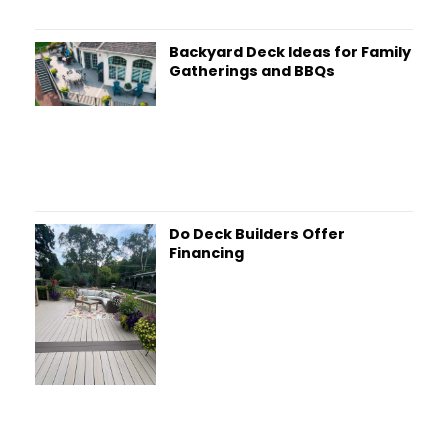
Backyard Deck Ideas for Family
Gatherings and BBQs
Do Deck Builders Offer
Financing