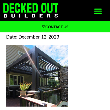
CONTACT US
What We Build
Why Decked Out Builders
Date:
December 12, 2023