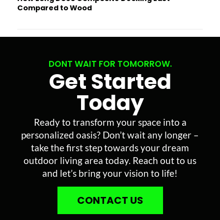
Compared to Wood
DONT WAIT FOR TOMORROW.
Get Started
Today
Ready to transform your space into a
personalized oasis? Don’t wait any longer –
take the first step towards your dream
outdoor living area today. Reach out to us
and let’s bring your vision to life!
CONTACT US