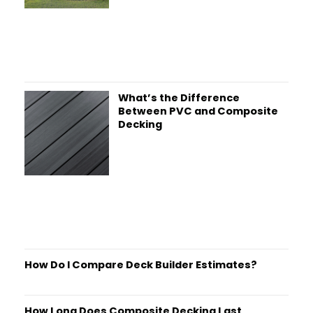
What’s the Difference
Between PVC and Composite
Decking
How Do I Compare Deck Builder Estimates?
How Long Does Composite Decking Last