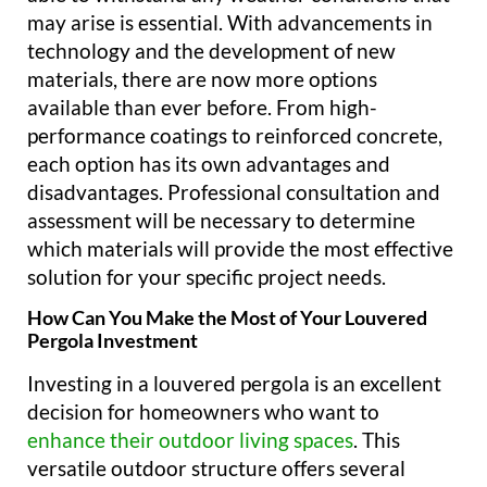
may arise is essential. With advancements in
technology and the development of new
materials, there are now more options
available than ever before. From high-
performance coatings to reinforced concrete,
each option has its own advantages and
disadvantages. Professional consultation and
assessment will be necessary to determine
which materials will provide the most effective
solution for your specific project needs.
How Can You Make the Most of Your Louvered
Pergola Investment
Investing in a louvered pergola is an excellent
decision for homeowners who want to
enhance their outdoor living spaces
. This
versatile outdoor structure offers several