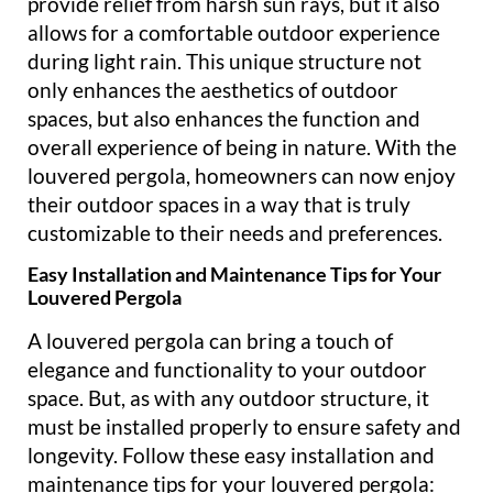
provide relief from harsh sun rays, but it also
allows for a comfortable outdoor experience
during light rain. This unique structure not
only enhances the aesthetics of outdoor
spaces, but also enhances the function and
overall experience of being in nature. With the
louvered pergola, homeowners can now enjoy
their outdoor spaces in a way that is truly
customizable to their needs and preferences.
Easy Installation and Maintenance Tips for Your
Louvered Pergola
A louvered pergola can bring a touch of
elegance and functionality to your outdoor
space. But, as with any outdoor structure, it
must be installed properly to ensure safety and
longevity. Follow these easy installation and
maintenance tips for your louvered pergola: