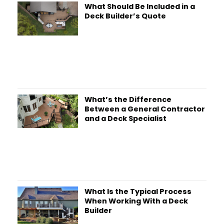
What Should Be Included in a
Deck Builder’s Quote
What’s the Difference
Between a General Contractor
and a Deck Specialist
What Is the Typical Process
When Working With a Deck
Builder