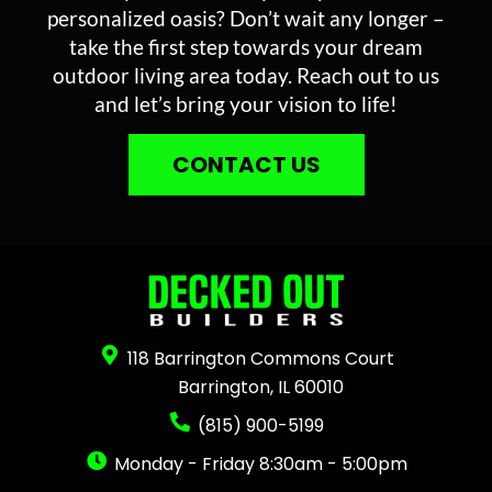
personalized oasis? Don’t wait any longer –
take the first step towards your dream
outdoor living area today. Reach out to us
and let’s bring your vision to life!
CONTACT US
118 Barrington Commons Court
Barrington, IL 60010
(815) 900-5199
Monday - Friday 8:30am - 5:00pm