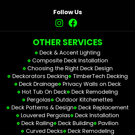
Follow Us
OTHER SERVICES
Deck & Accent Lighting
Composite Deck Installation
Choosing the Right Deck Design
Deckorators Decking
TimberTech Decking
Deck Drainage
Privacy Walls on Deck
Hot Tub On Deck
Deck Remodeling
Pergolas
Outdoor Kitchenettes
Deck Patterns & Design
Deck Replacement
Louvered Pergolas
Deck Installation
Deck Railing
Deck Building
Pavilion
Curved Decks
Deck Remodeling