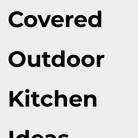
Covered
Outdoor
Kitchen