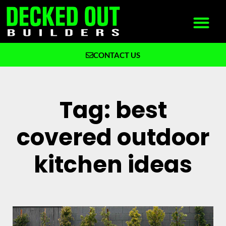
CONTACT US
What We Build
Why Decked Out Builders
Tag: best
covered outdoor
kitchen ideas