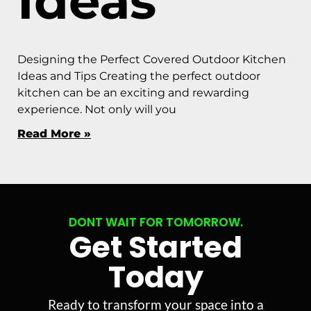
Ideas
Designing the Perfect Covered Outdoor Kitchen
Ideas and Tips Creating the perfect outdoor
kitchen can be an exciting and rewarding
experience. Not only will you
Read More »
DONT WAIT FOR TOMORROW.
Get Started
Today
Ready to transform your space into a