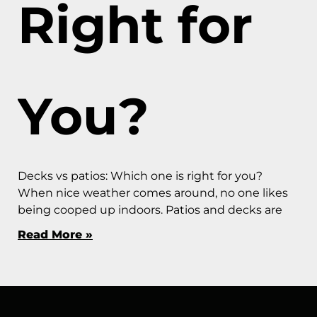
Right for
You?
Decks vs patios: Which one is right for you?
When nice weather comes around, no one likes
being cooped up indoors. Patios and decks are
Read More »