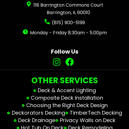
118 Barrington Commons Court
Barrington, IL 60010
(815) 900-5199
Monday - Friday 8:30am - 5:00pm
Follow Us
OTHER SERVICES
Deck & Accent Lighting
Composite Deck Installation
Choosing the Right Deck Design
Deckorators Decking
TimberTech Decking
Deck Drainage
Privacy Walls on Deck
Hot Tub On Deck
Deck Remodeling