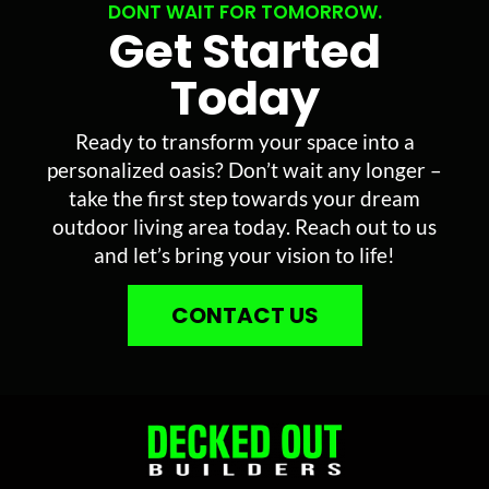
DONT WAIT FOR TOMORROW.
Get Started
Today
Ready to transform your space into a
personalized oasis? Don’t wait any longer –
take the first step towards your dream
outdoor living area today. Reach out to us
and let’s bring your vision to life!
CONTACT US