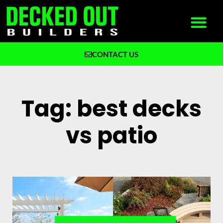
CONTACT US
What We Build
Why Decked Out Builders
Tag: best decks
vs patio