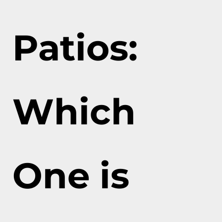
Patios:
Which
One is