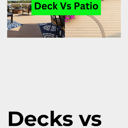
Decks vs