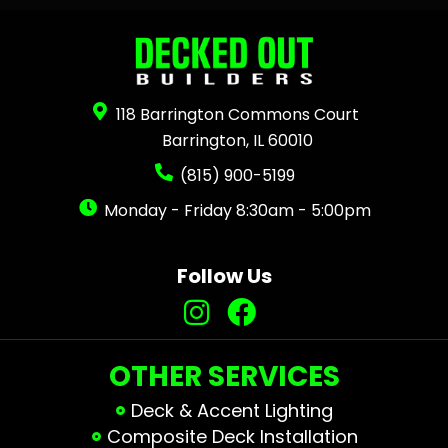
118 Barrington Commons Court
Barrington, IL 60010
(815) 900-5199
Monday - Friday 8:30am - 5:00pm
Follow Us
OTHER SERVICES
Deck & Accent Lighting
Composite Deck Installation