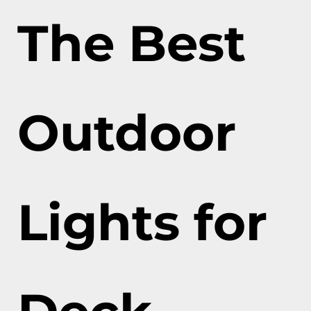
The Best
Outdoor
Lights for