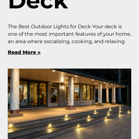
Deck
The Best Outdoor Lights for Deck Your deck is
one of the most important features of your home,
an area where socializing, cooking, and relaxing
Read More »