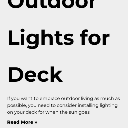
Outdoor
Lights for
Deck
If you want to embrace outdoor living as much as
possible, you need to consider installing lighting
on your deck for when the sun goes
Read More »