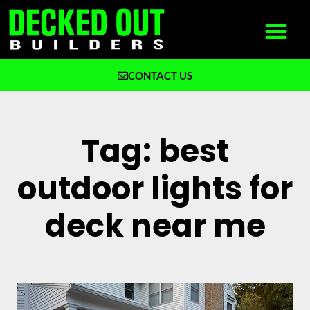
CONTACT US
What We Build
Why Decked Out Builders
Tag: best
outdoor lights for
deck near me