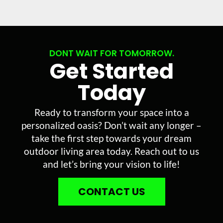
DONT WAIT FOR TOMORROW.
Get Started
Today
Ready to transform your space into a
personalized oasis? Don’t wait any longer –
take the first step towards your dream
outdoor living area today. Reach out to us
and let’s bring your vision to life!
CONTACT US