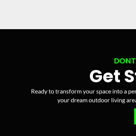
DONT
Get 
Ready to transform your space into a per
your dream outdoor living area 