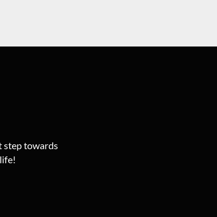
st step towards
ife!