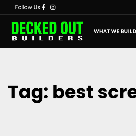
Follow Us:
WHAT WE BUIL
Tag: best scr