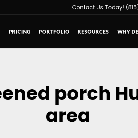
Contact Us Today! (815
D
PRICING
PORTFOLIO
RESOURCES
WHY DE
eened porch Hu
area