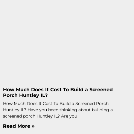
How Much Does It Cost To Build a Screened
Porch Huntley IL?
How Much Does It Cost To Build a Screened Porch
Huntley IL? Have you been thinking about building a
screened porch Huntley IL? Are you
Read More »