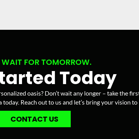
 WAIT FOR TOMORROW.
Started Today
sonalized oasis? Don’t wait any longer – take the fir
today. Reach out to us and let’s bring your vision to l
CONTACT US