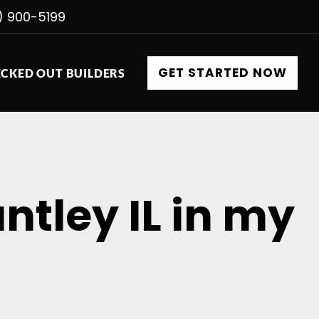
) 900-5199
GET STARTED NOW
CKED OUT BUILDERS
ntley IL in my