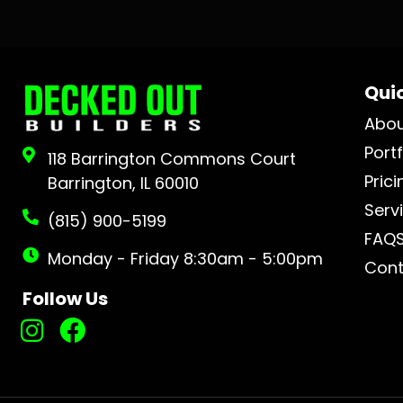
Quic
Abo
Portf
118 Barrington Commons Court
Prici
Barrington, IL 60010
Serv
(815) 900-5199
FAQ
Monday - Friday 8:30am - 5:00pm
Cont
Follow Us