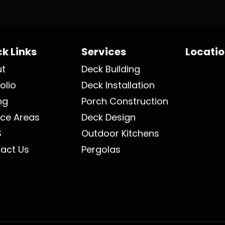
k Links
Services
Locati
ut
Deck Building
olio
Deck Installation
ng
Porch Construction
ice Areas
Deck Design
S
Outdoor Kitchens
act Us
Pergolas