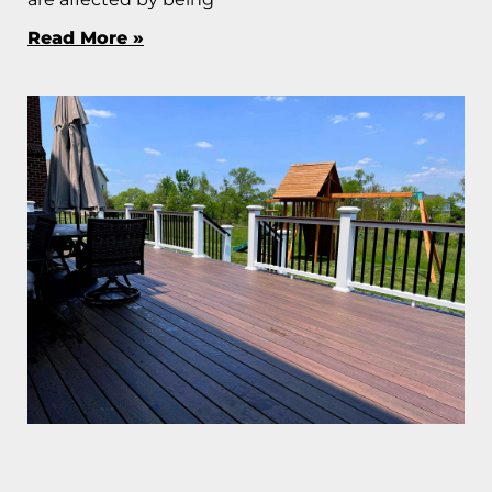
Read More »