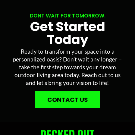
DONT WAIT FOR TOMORROW.
Get Started
Today
Ready to transform your space into a
personalized oasis? Don’t wait any longer –
take the first step towards your dream
outdoor living area today. Reach out to us
and let’s bring your vision to life!
CONTACT US