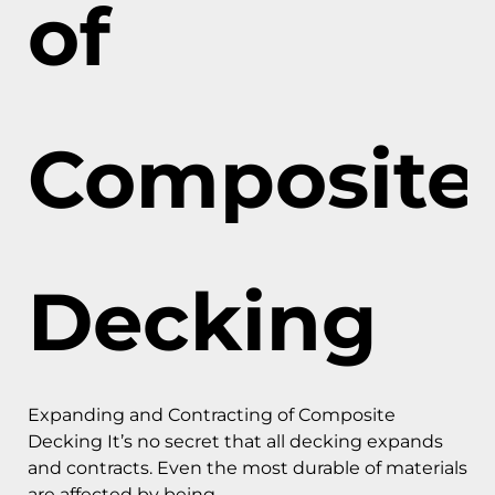
of
Composite
Decking
Expanding and Contracting of Composite
Decking It’s no secret that all decking expands
and contracts. Even the most durable of materials
are affected by being