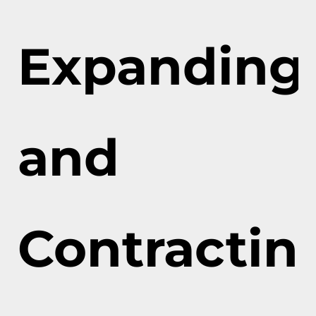
Expanding
and
Contractin