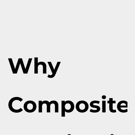
Why
Composite