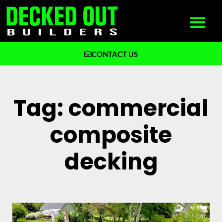
CONTACT US
What We Build
Why Decked Out Builders
Tag: commercial
composite
decking