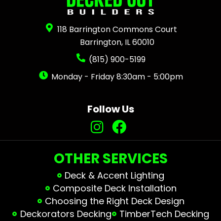
118 Barrington Commons Court
Barrington, IL 60010
(815) 900-5199
Monday - Friday 8:30am - 5:00pm
Follow Us
OTHER SERVICES
Deck & Accent Lighting
Composite Deck Installation
Choosing the Right Deck Design
Deckorators Decking
TimberTech Decking