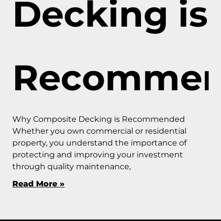
Decking is
Recommen
Why Composite Decking is Recommended
Whether you own commercial or residential
property, you understand the importance of
protecting and improving your investment
through quality maintenance,
Read More »