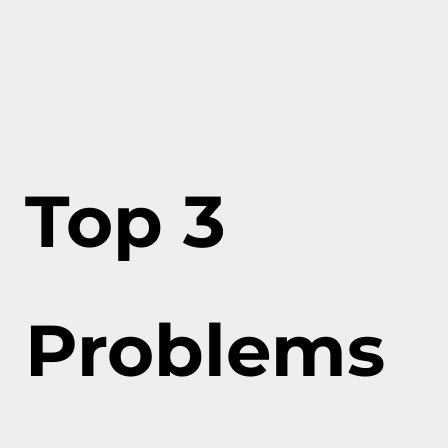
Top 3
Problems