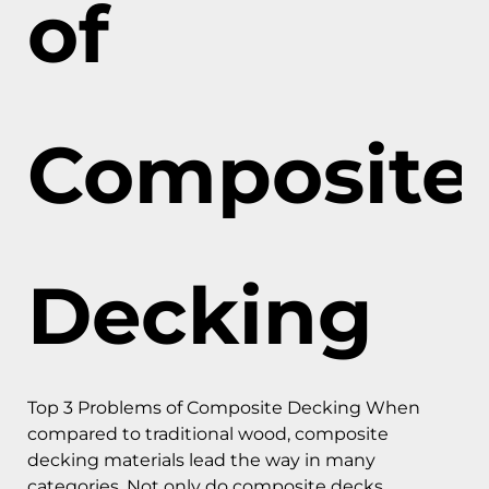
of
Composite
Decking
Top 3 Problems of Composite Decking When
compared to traditional wood, composite
decking materials lead the way in many
categories. Not only do composite decks