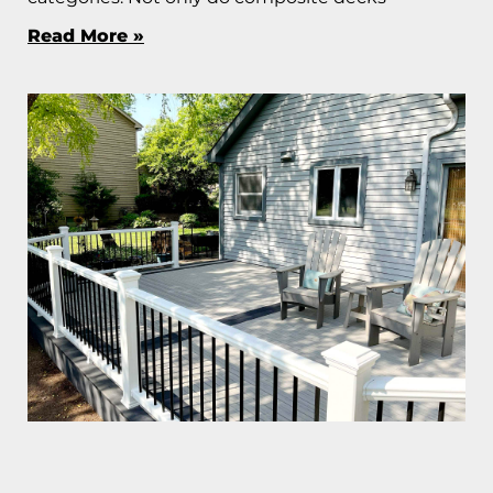
Read More »