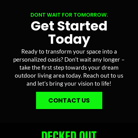
DONT WAIT FOR TOMORROW.
Get Started
Today
Ready to transform your space into a
personalized oasis? Don’t wait any longer –
take the first step towards your dream
outdoor living area today. Reach out to us
and let’s bring your vision to life!
CONTACT US