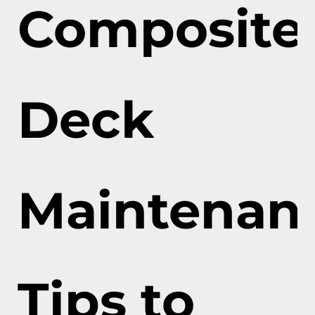
Composite
Deck
Maintenan
Tips to