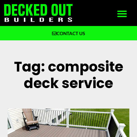
CONTACT US
What We Build
Why Decked Out Builders
Tag: composite
deck service