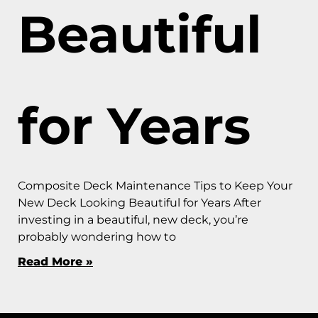
Beautiful
for Years
Composite Deck Maintenance Tips to Keep Your
New Deck Looking Beautiful for Years After
investing in a beautiful, new deck, you’re
probably wondering how to
Read More »