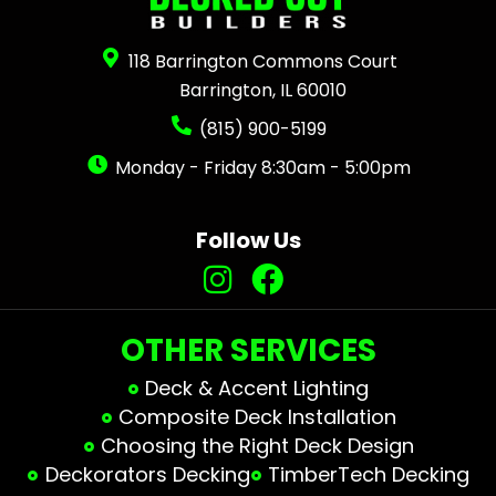
118 Barrington Commons Court
Barrington, IL 60010
(815) 900-5199
Monday - Friday 8:30am - 5:00pm
Follow Us
OTHER SERVICES
Deck & Accent Lighting
Composite Deck Installation
Choosing the Right Deck Design
Deckorators Decking
TimberTech Decking