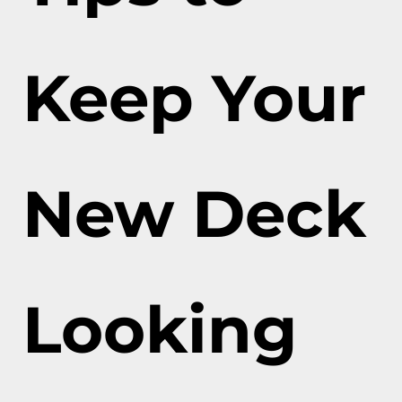
Keep Your
New Deck
Looking