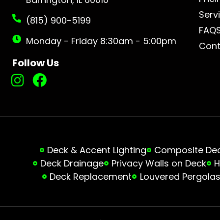
Serv
(815) 900-5199
FAQ
Monday - Friday 8:30am - 5:00pm
Cont
Follow Us
Deck & Accent Lighting
Composite Deck
Deck Drainage
Privacy Walls on Deck
H
Deck Replacement
Louvered Pergola