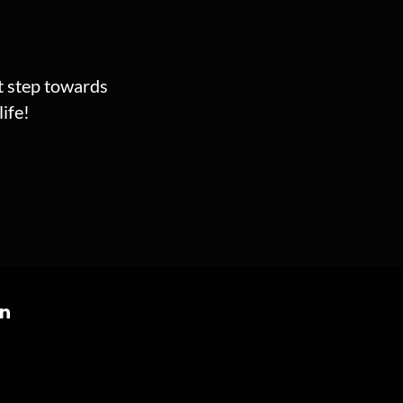
st step towards
ife!
on