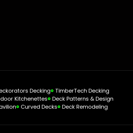
eckorators Decking
TimberTech Decking
door Kitchenettes
Deck Patterns & Design
avilion
Curved Decks
Deck Remodeling