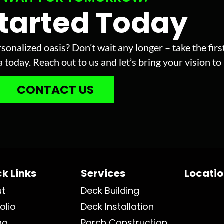
Started Today
sonalized oasis? Don’t wait any longer – take the fir
today. Reach out to us and let’s bring your vision to l
CONTACT US
k Links
Services
Locati
ut
Deck Building
olio
Deck Installation
ng
Porch Construction