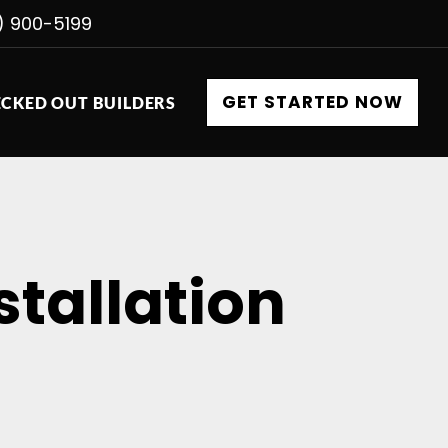
) 900-5199
GET STARTED NOW
CKED OUT BUILDERS
stallation