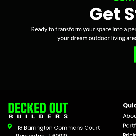
Get 
Ready to transform your space into a per
your dream outdoor living area 
Quic
Abo
Portf
118 Barrington Commons Court
Prici
Barrington, IL 60010