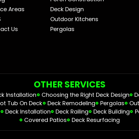
ice Areas
Deck Design
S
Outdoor Kitchens
act Us
Pergolas
OTHER SERVICES
 Installation
Choosing the Right Deck Design
D
ot Tub On Deck
Deck Remodeling
Pergolas
Out
s
Deck Installation
Deck Railing
Deck Building
P
Covered Patios
Deck Resurfacing