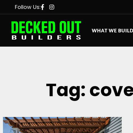
Follow Us:
WHAT WE BUIL
Tag: cove