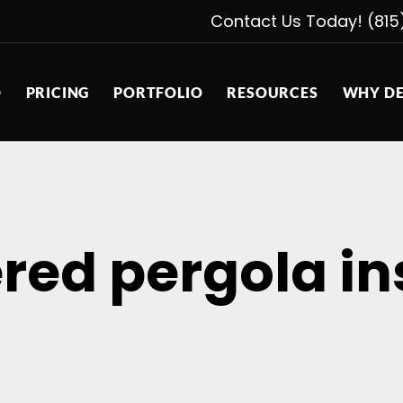
Contact Us Today! (815
D
PRICING
PORTFOLIO
RESOURCES
WHY DE
red pergola in