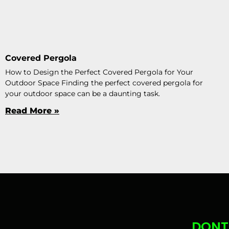
Covered Pergola
How to Design the Perfect Covered Pergola for Your
Outdoor Space Finding the perfect covered pergola for
your outdoor space can be a daunting task.
Read More »
DONT