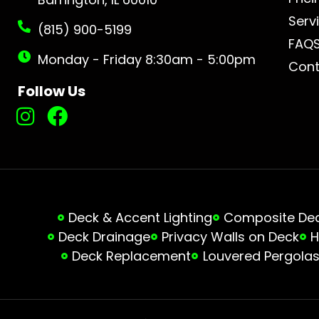
Serv
(815) 900-5199
FAQ
Monday - Friday 8:30am - 5:00pm
Cont
Follow Us
Deck & Accent Lighting
Composite Deck
Deck Drainage
Privacy Walls on Deck
H
Deck Replacement
Louvered Pergola