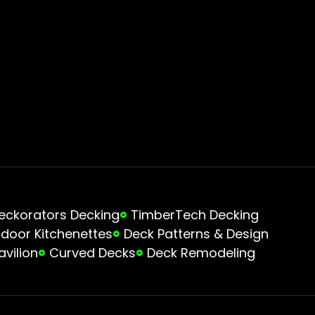
eckorators Decking
TimberTech Decking
door Kitchenettes
Deck Patterns & Design
avilion
Curved Decks
Deck Remodeling