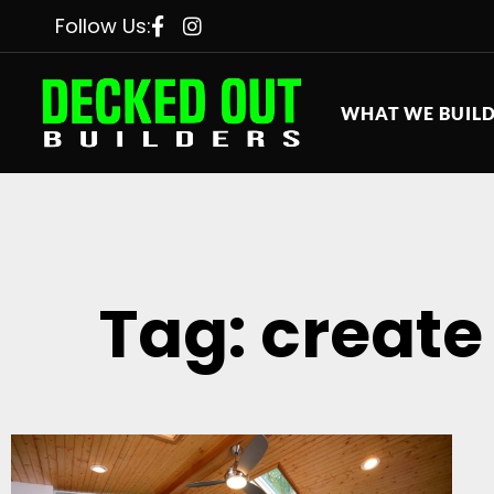
Follow Us:
WHAT WE BUIL
Tag: create