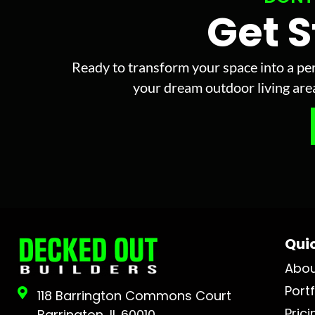
Get 
Ready to transform your space into a per
your dream outdoor living area 
Quic
Abo
Portf
118 Barrington Commons Court
Prici
Barrington, IL 60010