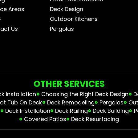
ice Areas
Deck Design
S
Outdoor Kitchens
act Us
Pergolas
OTHER SERVICES
 Installation
Choosing the Right Deck Design
D
ot Tub On Deck
Deck Remodeling
Pergolas
Out
s
Deck Installation
Deck Railing
Deck Building
P
Covered Patios
Deck Resurfacing