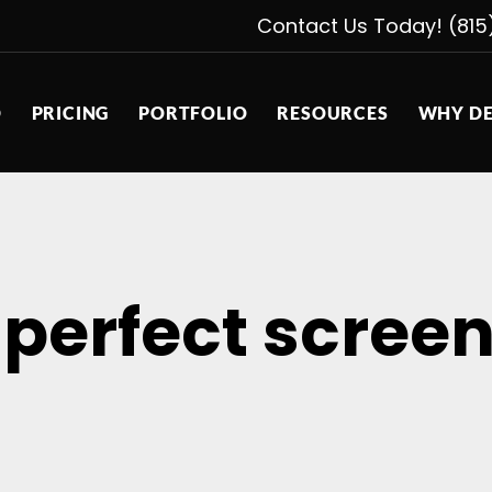
Contact Us Today! (815
D
PRICING
PORTFOLIO
RESOURCES
WHY DE
 perfect scree