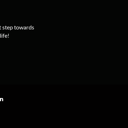
st step towards
ife!
on