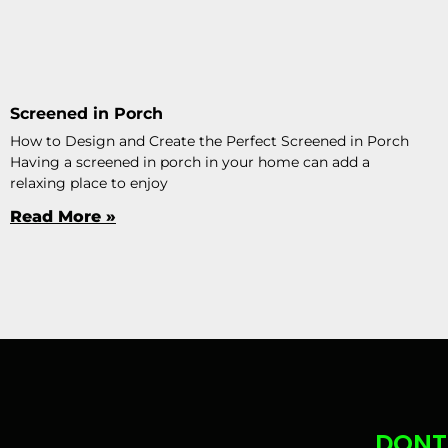
Screened in Porch
How to Design and Create the Perfect Screened in Porch
Having a screened in porch in your home can add a
relaxing place to enjoy
Read More »
DONT