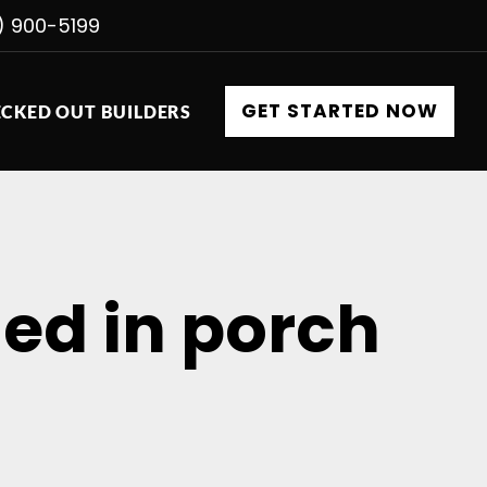
) 900-5199
GET STARTED NOW
CKED OUT BUILDERS
ned in porch