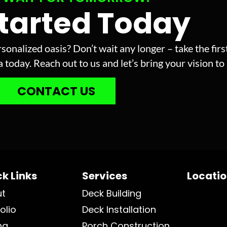
Started Today
sonalized oasis? Don’t wait any longer – take the fir
today. Reach out to us and let’s bring your vision to l
CONTACT US
k Links
Services
Locati
ut
Deck Building
olio
Deck Installation
ng
Porch Construction