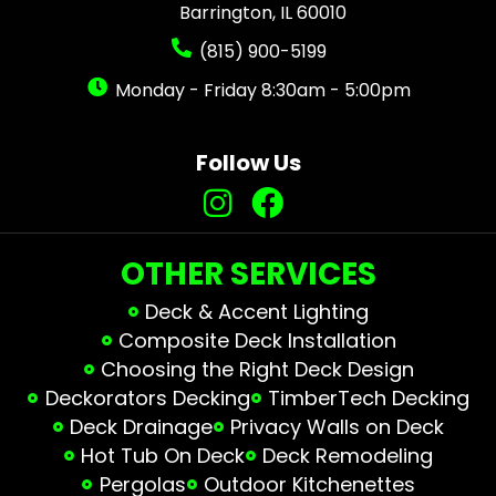
Barrington, IL 60010
(815) 900-5199
Monday - Friday 8:30am - 5:00pm
Follow Us
OTHER SERVICES
Deck & Accent Lighting
Composite Deck Installation
Choosing the Right Deck Design
Deckorators Decking
TimberTech Decking
Deck Drainage
Privacy Walls on Deck
Hot Tub On Deck
Deck Remodeling
Pergolas
Outdoor Kitchenettes