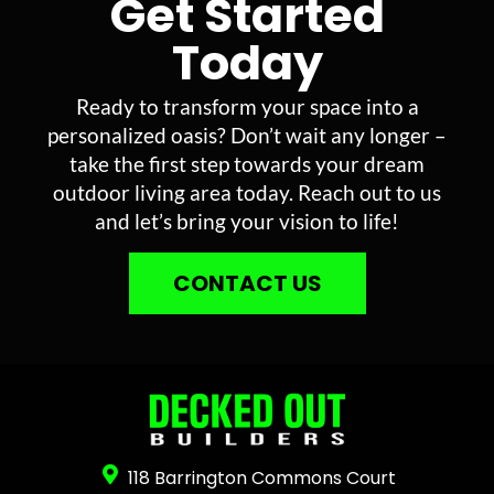
Get Started
Today
Ready to transform your space into a
personalized oasis? Don’t wait any longer –
take the first step towards your dream
outdoor living area today. Reach out to us
and let’s bring your vision to life!
CONTACT US
118 Barrington Commons Court