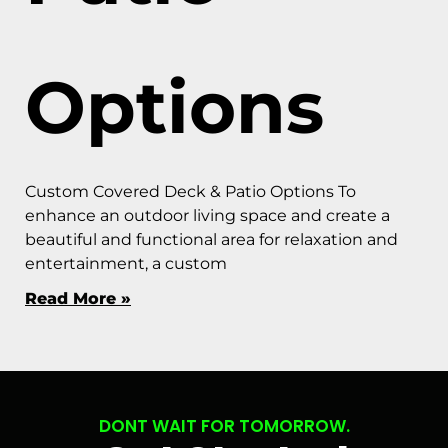
Options
Custom Covered Deck & Patio Options To
enhance an outdoor living space and create a
beautiful and functional area for relaxation and
entertainment, a custom
Read More »
DONT WAIT FOR TOMORROW.