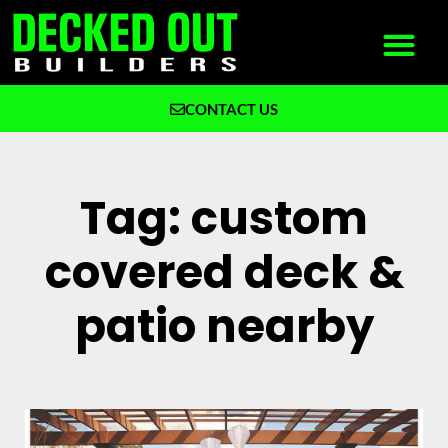
CONTACT US
What We Build
Why Decked Out Builders
Tag: custom
covered deck &
patio nearby