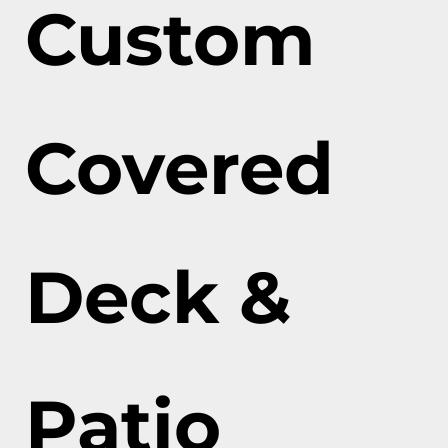
Custom
Covered
Deck &
Patio