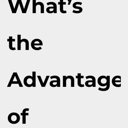
What’s
the
Advantage
of