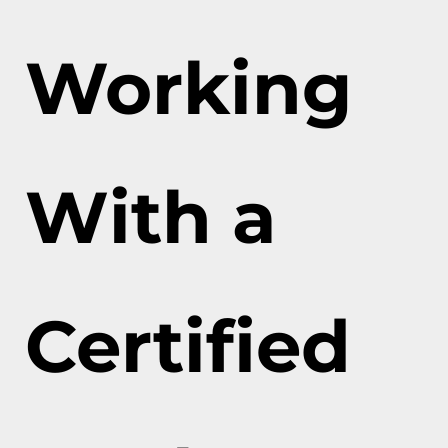
Working
With a
Certified