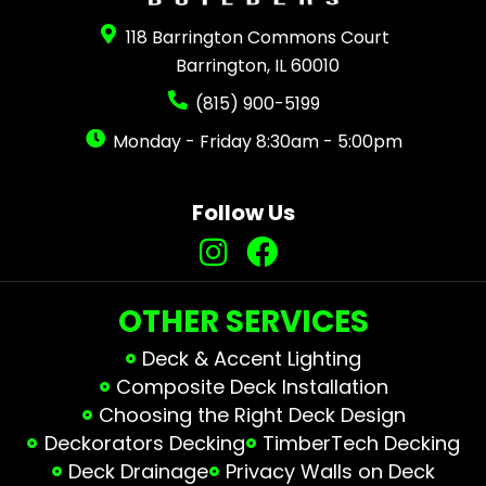
118 Barrington Commons Court
Barrington, IL 60010
(815) 900-5199
Monday - Friday 8:30am - 5:00pm
Follow Us
OTHER SERVICES
Deck & Accent Lighting
Composite Deck Installation
Choosing the Right Deck Design
Deckorators Decking
TimberTech Decking
Deck Drainage
Privacy Walls on Deck