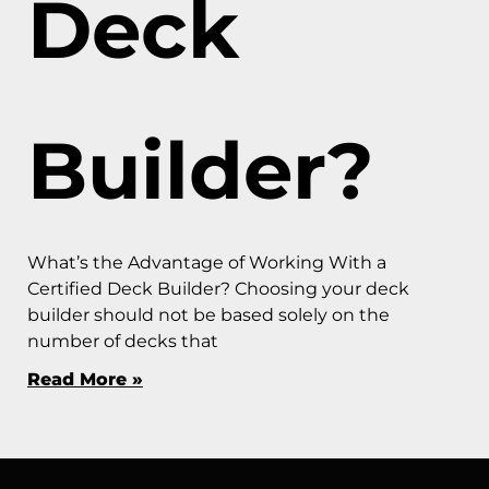
Deck
Builder?
What’s the Advantage of Working With a
Certified Deck Builder? Choosing your deck
builder should not be based solely on the
number of decks that
Read More »