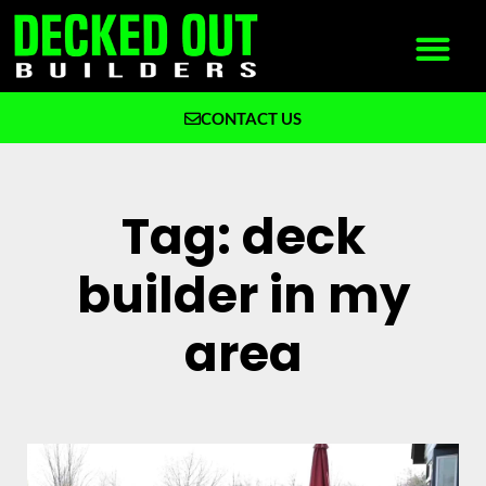
CONTACT US
What We Build
Why Decked Out Builders
Tag: deck
builder in my
area