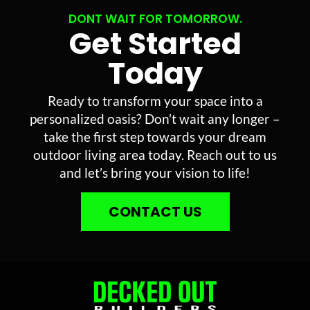
DONT WAIT FOR TOMORROW.
Get Started
Today
Ready to transform your space into a
personalized oasis? Don’t wait any longer –
take the first step towards your dream
outdoor living area today. Reach out to us
and let’s bring your vision to life!
CONTACT US