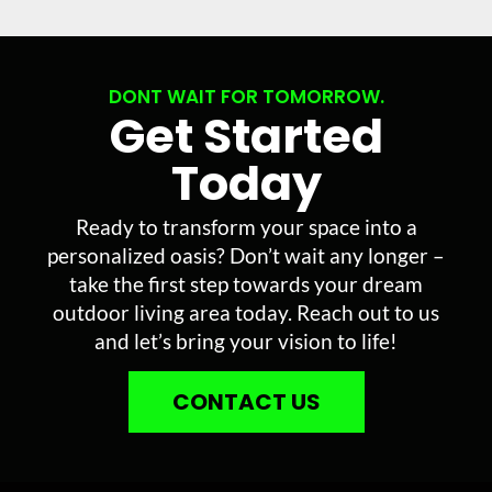
DONT WAIT FOR TOMORROW.
Get Started
Today
Ready to transform your space into a
personalized oasis? Don’t wait any longer –
take the first step towards your dream
outdoor living area today. Reach out to us
and let’s bring your vision to life!
CONTACT US