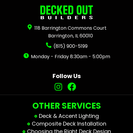
118 Barrington Commons Court
Barrington, IL 60010
(815) 900-5199
Monday - Friday 8:30am - 5:00pm
Follow Us
OTHER SERVICES
Deck & Accent Lighting
Composite Deck Installation
Choosing the Right Deck Design