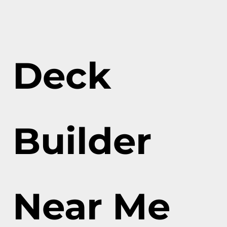
Deck
Builder
Near Me