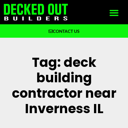
CONTACT US
What We Build
Why Decked Out Builders
Tag: deck
building
contractor near
Inverness IL