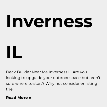
Inverness
IL
Deck Builder Near Me Inverness IL Are you
looking to upgrade your outdoor space but aren’t
sure where to start? Why not consider enlisting
the
Read More »