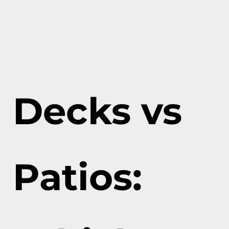
Decks vs
Patios: