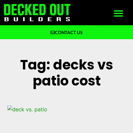
CONTACT US
What We Build
Why Decked Out Builders
Tag: decks vs
patio cost