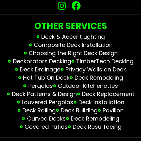
OTHER SERVICES
Deck & Accent Lighting
Composite Deck Installation
Choosing the Right Deck Design
Deckorators Decking
TimberTech Decking
Deck Drainage
Privacy Walls on Deck
Hot Tub On Deck
Deck Remodeling
Pergolas
Outdoor Kitchenettes
Deck Patterns & Design
Deck Replacement
Louvered Pergolas
Deck Installation
Deck Railing
Deck Building
Pavilion
Curved Decks
Deck Remodeling
Covered Patios
Deck Resurfacing