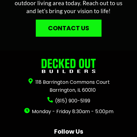
outdoor living area today. Reach out to us
and let’s bring your vision to life!
CONTACT US
118 Barrington Commons Court
Barrington, IL 60010
(815) 900-5199
Monday - Friday 8:30am - 5:00pm
Follow Us