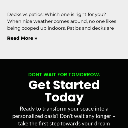
Decks vs patios: Which one is right for you?
When nice weather comes around, no one likes
being cooped up indoors. Patios and decks are
Read More »
DONT WAIT FOR TOMORROW.
Get Started
Today
Ready to transform your space into a
personalized oasis? Don’t wait any longer –
take the first step towards your dream