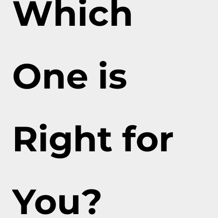
Which
One is
Right for
You?