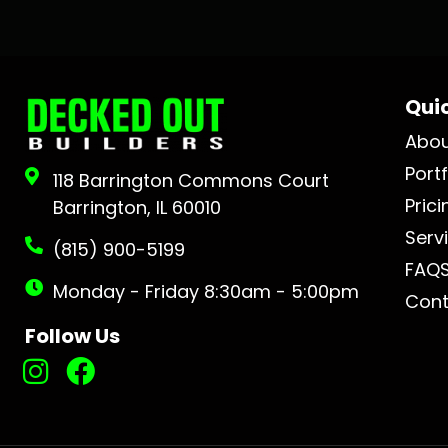
Quic
Abo
Portf
118 Barrington Commons Court
Prici
Barrington, IL 60010
Serv
(815) 900-5199
FAQ
Monday - Friday 8:30am - 5:00pm
Cont
Follow Us