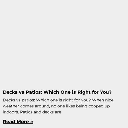
Decks vs Patios: Which One is Right for You?
Decks vs patios: Which one is right for you? When nice
weather comes around, no one likes being cooped up
indoors. Patios and decks are
Read More »