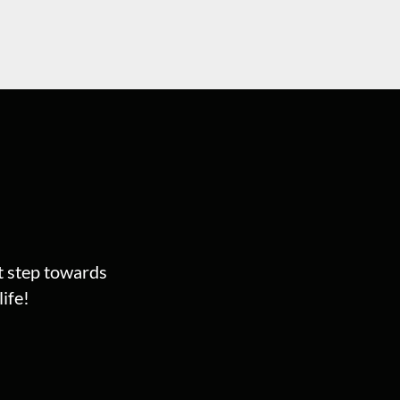
st step towards
ife!