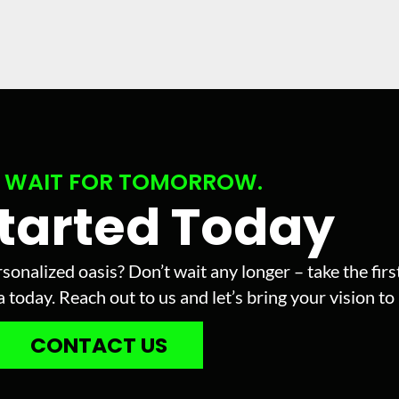
 WAIT FOR TOMORROW.
Started Today
sonalized oasis? Don’t wait any longer – take the fir
today. Reach out to us and let’s bring your vision to l
CONTACT US