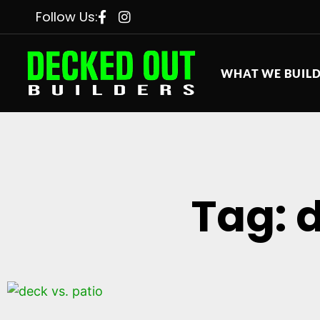
Follow Us:
WHAT WE BUIL
Tag: 