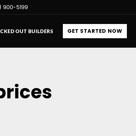
) 900-5199
GET STARTED NOW
CKED OUT BUILDERS
prices