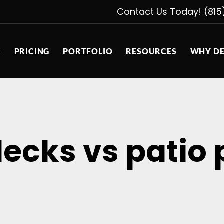
Contact Us Today! (815
D
PRICING
PORTFOLIO
RESOURCES
WHY DE
decks vs patio 