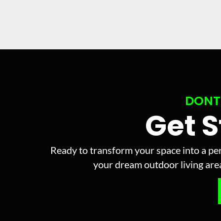
DONT
Get 
Ready to transform your space into a per
your dream outdoor living area 