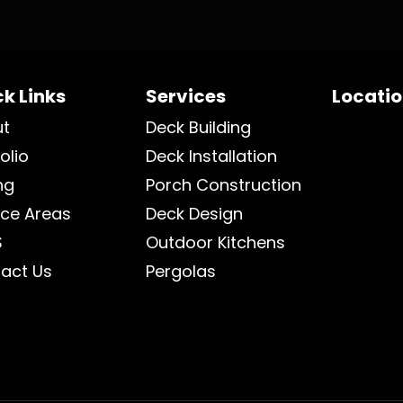
k Links
Services
Locati
ut
Deck Building
olio
Deck Installation
ng
Porch Construction
ice Areas
Deck Design
S
Outdoor Kitchens
act Us
Pergolas