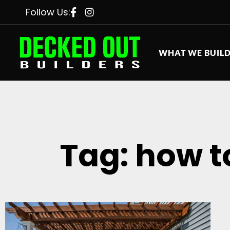
Follow Us:
WHAT WE BUIL
Tag: how t