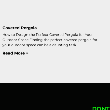
Covered Pergola
How to Design the Perfect Covered Pergola for Your
Outdoor Space Finding the perfect covered pergola for
your outdoor space can be a daunting task.
Read More »
DONT