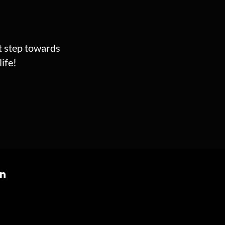
st step towards
ife!
on