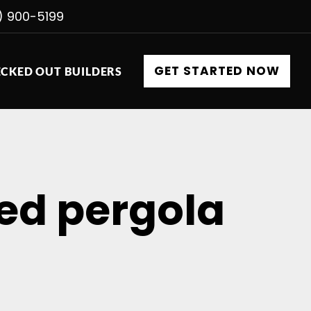
) 900-5199
GET STARTED NOW
CKED OUT BUILDERS
ed pergola