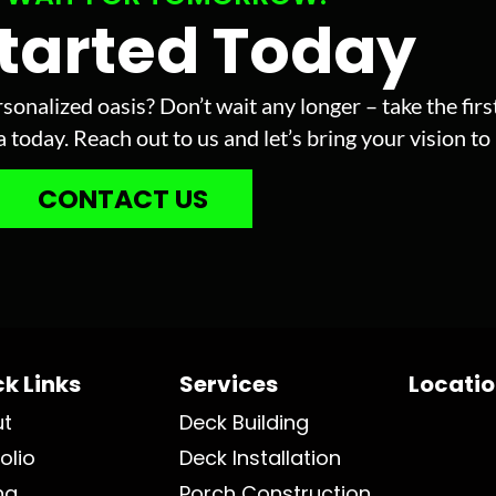
Started Today
sonalized oasis? Don’t wait any longer – take the fir
today. Reach out to us and let’s bring your vision to l
CONTACT US
k Links
Services
Locati
ut
Deck Building
olio
Deck Installation
ng
Porch Construction