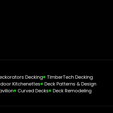
eckorators Decking
TimberTech Decking
door Kitchenettes
Deck Patterns & Design
avilion
Curved Decks
Deck Remodeling