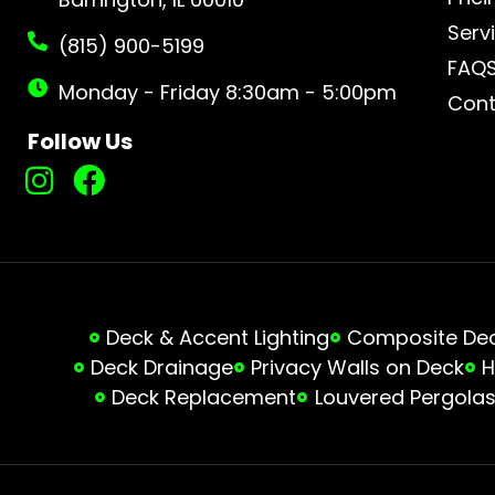
Serv
(815) 900-5199
FAQ
Monday - Friday 8:30am - 5:00pm
Cont
Follow Us
Deck & Accent Lighting
Composite Deck
Deck Drainage
Privacy Walls on Deck
H
Deck Replacement
Louvered Pergola