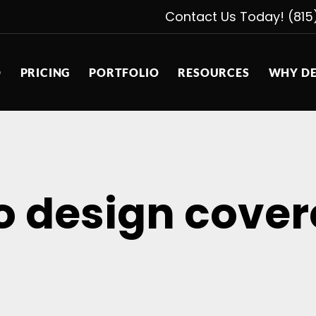
Contact Us Today! (815
D
PRICING
PORTFOLIO
RESOURCES
WHY DE
o design cover