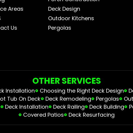
ice Areas
Deck Design
S
Outdoor Kitchens
act Us
Pergolas
OTHER SERVICES
 Installation
Choosing the Right Deck Design
D
ot Tub On Deck
Deck Remodeling
Pergolas
Out
s
Deck Installation
Deck Railing
Deck Building
P
Covered Patios
Deck Resurfacing