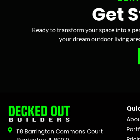
Get 
Ready to transform your space into a per
your dream outdoor living area 
Quic
Abo
Portf
118 Barrington Commons Court
Prici
Barrington, IL 60010