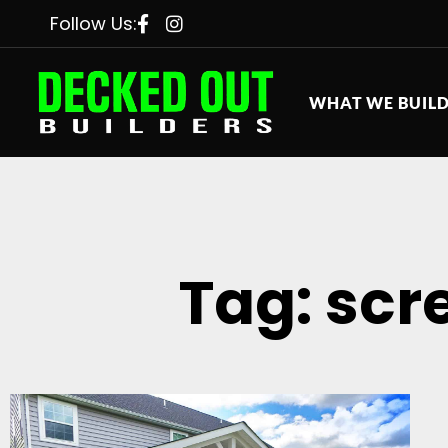
Follow Us:
WHAT WE BUIL
Tag: scr