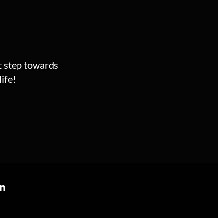
st step towards
ife!
on