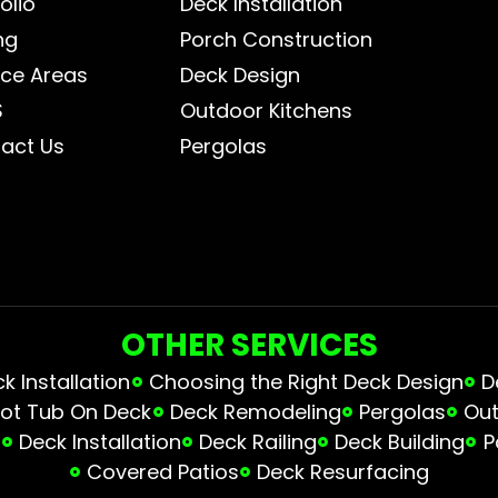
olio
Deck Installation
ng
Porch Construction
ice Areas
Deck Design
S
Outdoor Kitchens
act Us
Pergolas
OTHER SERVICES
 Installation
Choosing the Right Deck Design
D
ot Tub On Deck
Deck Remodeling
Pergolas
Out
s
Deck Installation
Deck Railing
Deck Building
P
Covered Patios
Deck Resurfacing