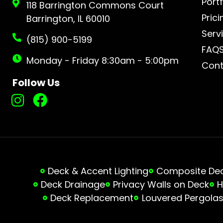
Portf
118 Barrington Commons Court
Prici
Barrington, IL 60010
Serv
(815) 900-5199
FAQ
Monday - Friday 8:30am - 5:00pm
Cont
Follow Us
Deck & Accent Lighting
Composite Deck
Deck Drainage
Privacy Walls on Deck
H
Deck Replacement
Louvered Pergola