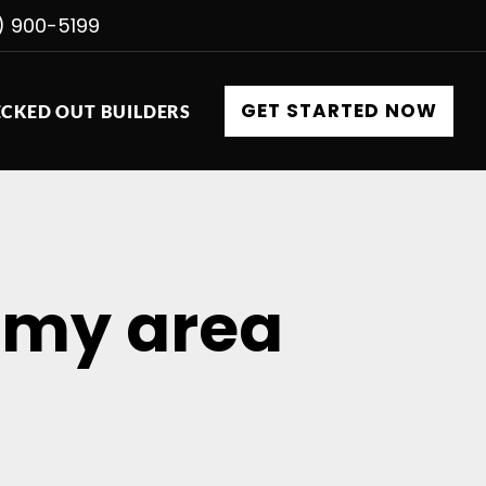
) 900-5199
GET STARTED NOW
CKED OUT BUILDERS
n my area