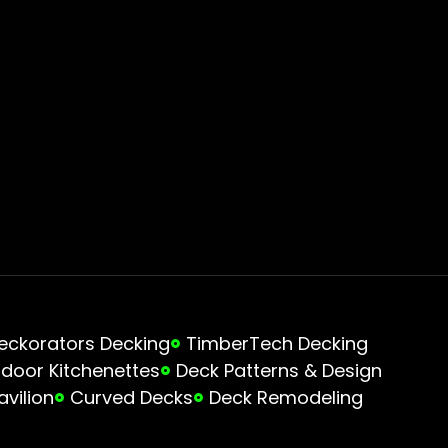
eckorators Decking
TimberTech Decking
door Kitchenettes
Deck Patterns & Design
avilion
Curved Decks
Deck Remodeling