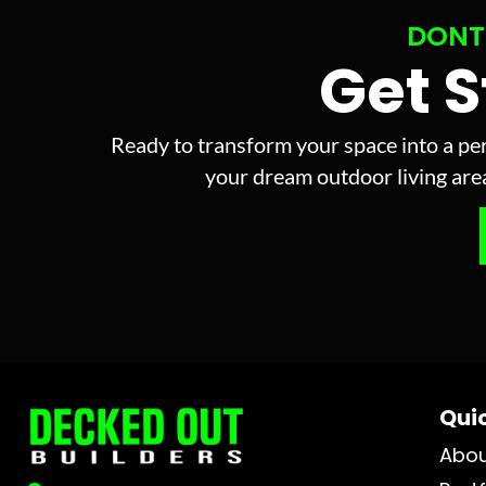
DONT
Get 
Ready to transform your space into a per
your dream outdoor living area 
Quic
Abo