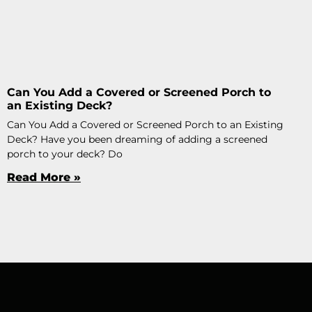
Can You Add a Covered or Screened Porch to
an Existing Deck?
Can You Add a Covered or Screened Porch to an Existing
Deck? Have you been dreaming of adding a screened
porch to your deck? Do
Read More »