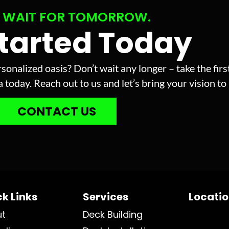
 WAIT FOR TOMORROW.
Started Today
sonalized oasis? Don’t wait any longer – take the fir
today. Reach out to us and let’s bring your vision to l
CONTACT US
k Links
Services
Locati
ut
Deck Building