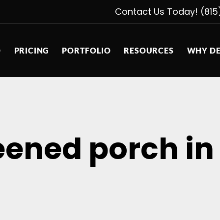
Contact Us Today! (815
D
PRICING
PORTFOLIO
RESOURCES
WHY DE
eened porch i