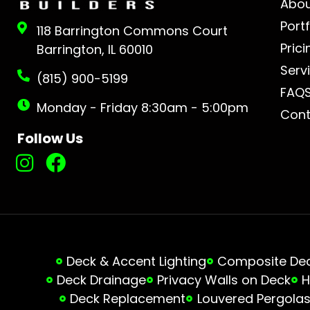
Abo
Portf
118 Barrington Commons Court
Prici
Barrington, IL 60010
Serv
(815) 900-5199
FAQ
Monday - Friday 8:30am - 5:00pm
Cont
Follow Us
Deck & Accent Lighting
Composite Deck
Deck Drainage
Privacy Walls on Deck
H
Deck Replacement
Louvered Pergola