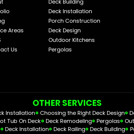
ut
Deck Building
olio
Deck Installation
ng
Porch Construction
ice Areas
Deck Design
S
Outdoor Kitchens
act Us
Pergolas
OTHER SERVICES
 Installation
Choosing the Right Deck Design
D
ot Tub On Deck
Deck Remodeling
Pergolas
Out
s
Deck Installation
Deck Railing
Deck Building
P