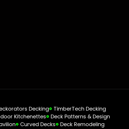
eckorators Decking
TimberTech Decking
door Kitchenettes
Deck Patterns & Design
avilion
Curved Decks
Deck Remodeling