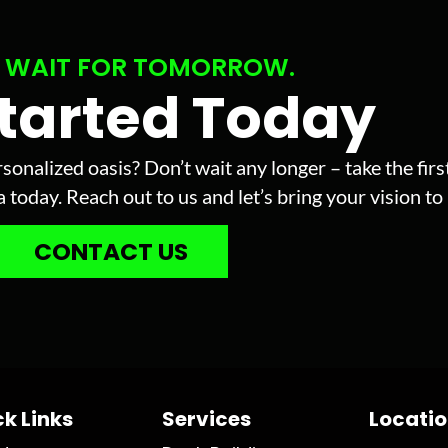
 WAIT FOR TOMORROW.
Started Today
sonalized oasis? Don’t wait any longer – take the fir
today. Reach out to us and let’s bring your vision to l
CONTACT US
k Links
Services
Locati