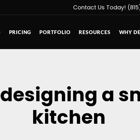
Contact Us Today! (815
D
PRICING
PORTFOLIO
RESOURCES
WHY DE
r designing a 
kitchen