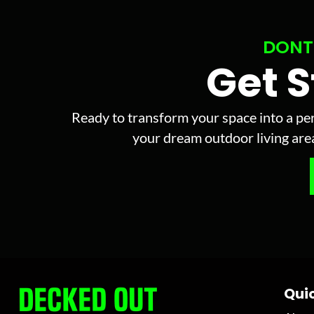
DONT
Get 
Ready to transform your space into a per
your dream outdoor living area 
Quic