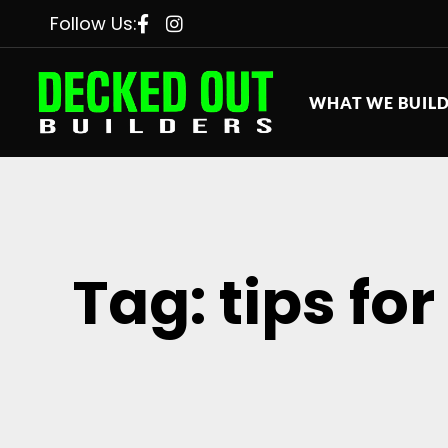
Follow Us:
WHAT WE BUIL
Tag: tips fo