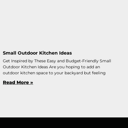
Small Outdoor Kitchen Ideas
Get Inspired by These Easy and Budget-Friendly Small
Outdoor Kitchen Ideas Are you hoping to add an
outdoor kitchen space to your backyard but feeling
Read More »