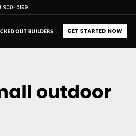
) 900-5199
GET STARTED NOW
CKED OUT BUILDERS
small outdoor