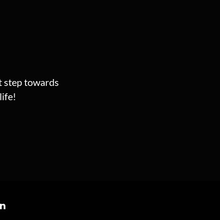
st step towards
ife!
on